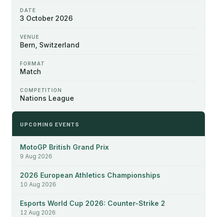
DATE
3 October 2026
VENUE
Bern, Switzerland
FORMAT
Match
COMPETITION
Nations League
UPCOMING EVENTS
MotoGP British Grand Prix
9 Aug 2026
2026 European Athletics Championships
10 Aug 2026
Esports World Cup 2026: Counter-Strike 2
12 Aug 2026