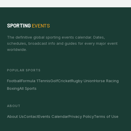
SPORTING
EVENTS
The definitive global sporting events calendar. Dates,
schedules, broadcast info and guides for every major event
worldwide.
POPULAR SPORTS
Football
Formula 1
Tennis
Golf
Cricket
Rugby Union
Horse Racing
Boxing
All Sports
ABOUT
About Us
Contact
Events Calendar
Privacy Policy
Terms of Use