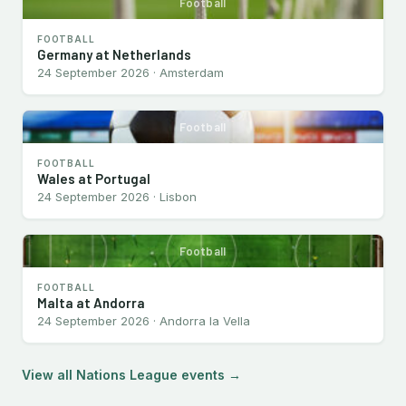
Football
FOOTBALL
Germany at Netherlands
24 September 2026 · Amsterdam
Football
FOOTBALL
Wales at Portugal
24 September 2026 · Lisbon
Football
FOOTBALL
Malta at Andorra
24 September 2026 · Andorra la Vella
View all Nations League events →