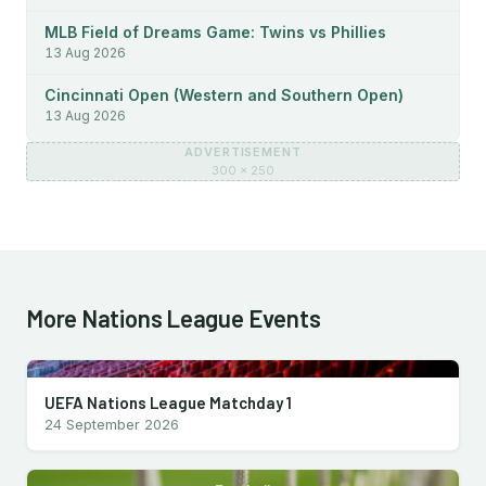
MLB Field of Dreams Game: Twins vs Phillies
13 Aug 2026
Cincinnati Open (Western and Southern Open)
13 Aug 2026
ADVERTISEMENT
300 × 250
More Nations League Events
UEFA Nations League Matchday 1
24 September 2026