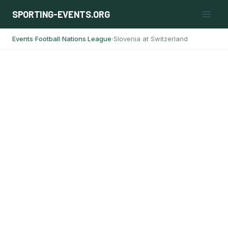
Skip
SPORTING-EVENTS.ORG
to
content
Events
Football
Nations League
Slovenia at Switzerland
›
›
›