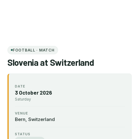
FOOTBALL · MATCH
Slovenia at Switzerland
DATE
3 October 2026
Saturday
VENUE
Bern, Switzerland
STATUS