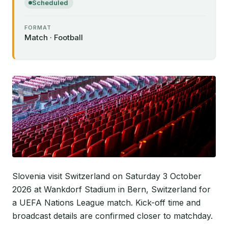
Scheduled
FORMAT
Match · Football
Slovenia visit Switzerland on Saturday 3 October
2026 at Wankdorf Stadium in Bern, Switzerland for
a UEFA Nations League match. Kick-off time and
broadcast details are confirmed closer to matchday.