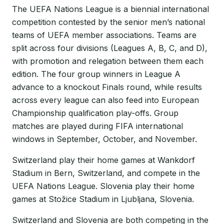
The UEFA Nations League is a biennial international
competition contested by the senior men’s national
teams of UEFA member associations. Teams are
split across four divisions (Leagues A, B, C, and D),
with promotion and relegation between them each
edition. The four group winners in League A
advance to a knockout Finals round, while results
across every league can also feed into European
Championship qualification play-offs. Group
matches are played during FIFA international
windows in September, October, and November.
Switzerland play their home games at Wankdorf
Stadium in Bern, Switzerland, and compete in the
UEFA Nations League. Slovenia play their home
games at Stožice Stadium in Ljubljana, Slovenia.
Switzerland and Slovenia are both competing in the