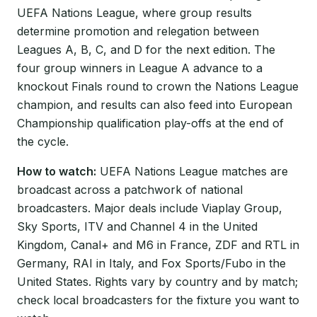
UEFA Nations League, where group results
determine promotion and relegation between
Leagues A, B, C, and D for the next edition. The
four group winners in League A advance to a
knockout Finals round to crown the Nations League
champion, and results can also feed into European
Championship qualification play-offs at the end of
the cycle.
How to watch:
UEFA Nations League matches are
broadcast across a patchwork of national
broadcasters. Major deals include Viaplay Group,
Sky Sports, ITV and Channel 4 in the United
Kingdom, Canal+ and M6 in France, ZDF and RTL in
Germany, RAI in Italy, and Fox Sports/Fubo in the
United States. Rights vary by country and by match;
check local broadcasters for the fixture you want to