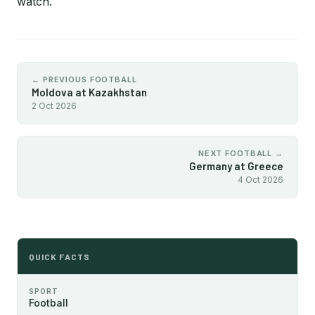
watch.
← PREVIOUS FOOTBALL
Moldova at Kazakhstan
2 Oct 2026
NEXT FOOTBALL →
Germany at Greece
4 Oct 2026
QUICK FACTS
SPORT
Football