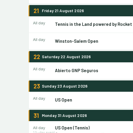
21
Friday 21 August 2026
All day
Tennis in the Land powered by Rocket
All day
Winston-Salem Open
22
Saturday 22 August 2026
All day
Abierto GNP Seguros
23
Sunday 23 August 2026
All day
US Open
31
Monday 31 August 2026
US Open (Tennis)
All day
15-day event