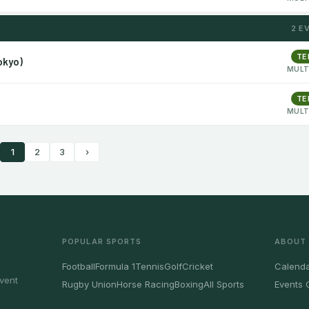
2 E
TE
okyo)
MULT
TE
MULT
1
2
3
›
POPULAR SPORTS
ABOUT
Football
Formula 1
Tennis
Golf
Cricket
Calenda
vent
Rugby Union
Horse Racing
Boxing
All Sports
Events 