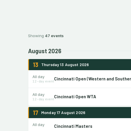
Showing
47 events
August 2026
13
Thursday 13 August 2026
All day
Cincinnati Open (Western and Southe
12-day event
All day
Cincinnati Open WTA
12-day event
17
Monday 17 August 2026
All day
Cincinnati Masters