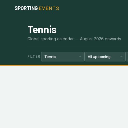
Skip
SPORTING
EVENTS
to
content
Tennis
Global sporting calendar — August 2026 onwards
FILTER