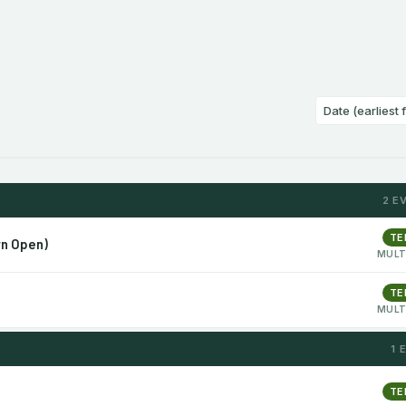
2 E
TE
rn Open)
MULT
TE
MULT
1 
TE