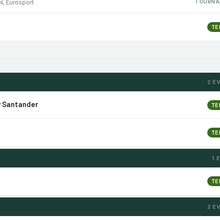
N, Eurosport
TOURNA
TE
2 E
y Santander
TE
TE
1 
TE
2 E