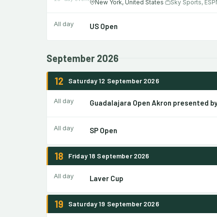
New York, United States
Sky Sports, ESP
·
All day
US Open
September 2026
12
Saturday 12 September 2026
All day
Guadalajara Open Akron presented b
All day
SP Open
18
Friday 18 September 2026
All day
Laver Cup
19
Saturday 19 September 2026