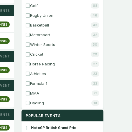
Golf
68
VENTS
Rugby Union
46
NNIS
Basketball
43
Motorsport
32
NNIS
Winter Sports
30
Cricket
29
EVENT
Horse Racing
27
NNIS
Athletics
23
Formula 1
22
EVENT
MMA
21
NNIS
Cycling
19
VENTS
POPULAR EVENTS
1
MotoGP British Grand Prix
NNIS