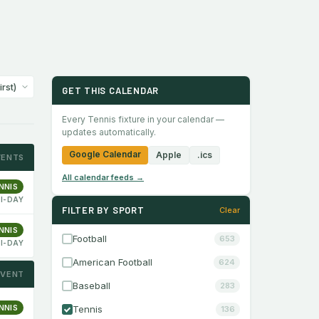
GET THIS CALENDAR
Every Tennis fixture in your calendar —
updates automatically.
Google Calendar
Apple
.ics
VENTS
All calendar feeds →
NNIS
I-DAY
FILTER BY SPORT
Clear
NNIS
Football
653
I-DAY
American Football
624
EVENT
Baseball
283
NNIS
Tennis
136