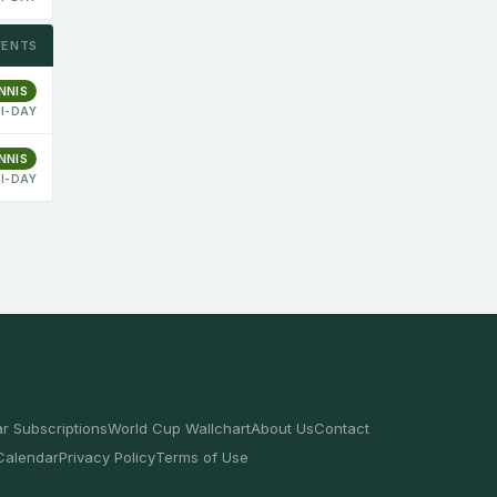
VENTS
NNIS
I-DAY
NNIS
I-DAY
r Subscriptions
World Cup Wallchart
About Us
Contact
Calendar
Privacy Policy
Terms of Use