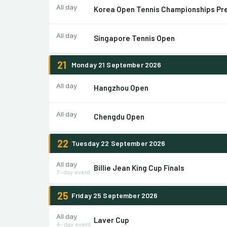
All day
Korea Open Tennis Championships Pr
All day
Singapore Tennis Open
21
Monday 21 September 2026
All day
Hangzhou Open
All day
Chengdu Open
22
Tuesday 22 September 2026
All day
Billie Jean King Cup Finals
7-day event
25
Friday 25 September 2026
All day
Laver Cup
4-day event