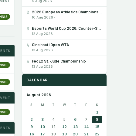
9 Aug 2026 ·
MENT
2
2026 European Athletics Championships
NNIS
10 Aug 2026 ·
3
Esports World Cup 2026: Counter-Strike 2
12 Aug 2026 ·
4
Cincinnati Open WTA
13 Aug 2026 ·
VENTS
5
FedEx St. Jude Championship
NNIS
13 Aug 2026 ·
CALENDAR
NNIS
August 2026
EVENT
S
M
T
W
T
F
S
NNIS
1
2
3
4
5
6
7
8
9
10
11
12
13
14
15
VENTS
16
17
18
19
20
21
22