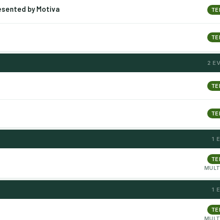
esented by Motiva
TE
TE
2 E
TE
TE
1 
TE
MULT
1 
TE
MULT