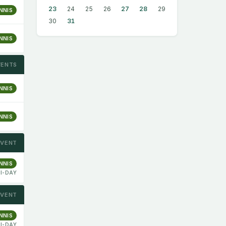
23
24
25
26
27
28
29
NNIS
30
31
NNIS
VENTS
NNIS
NNIS
EVENT
NNIS
I-DAY
EVENT
NNIS
I-DAY