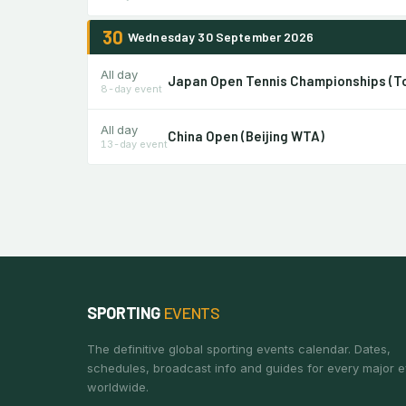
30
Wednesday 30 September 2026
All day
Japan Open Tennis Championships (T
8-day event
All day
China Open (Beijing WTA)
13-day event
SPORTING
EVENTS
The definitive global sporting events calendar. Dates,
schedules, broadcast info and guides for every major e
worldwide.