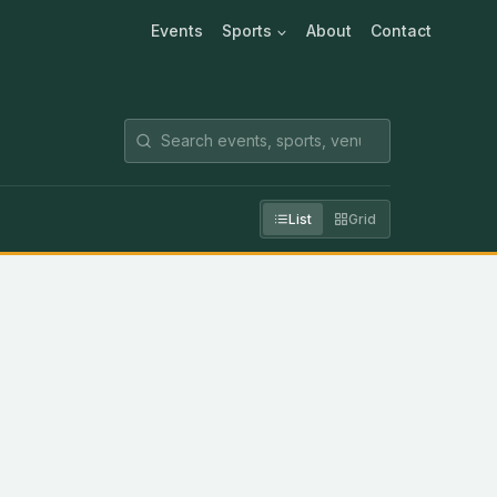
Events
Sports
About
Contact
List
Grid