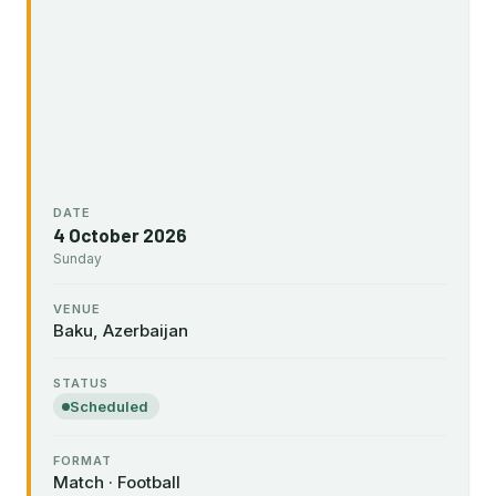
DATE
4 October 2026
Sunday
VENUE
Baku, Azerbaijan
STATUS
Scheduled
FORMAT
Match · Football