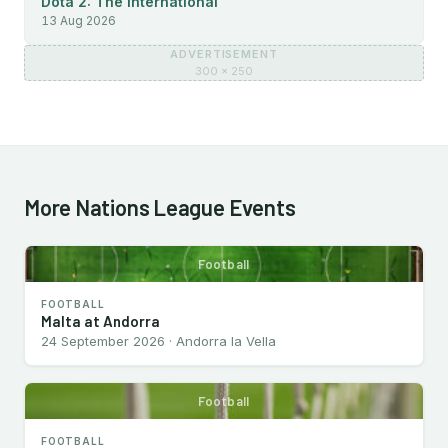
Dota 2: The International
13 Aug 2026
ADVERTISEMENT
300 × 250
More Nations League Events
Football
FOOTBALL
Malta at Andorra
24 September 2026 · Andorra la Vella
Football
FOOTBALL