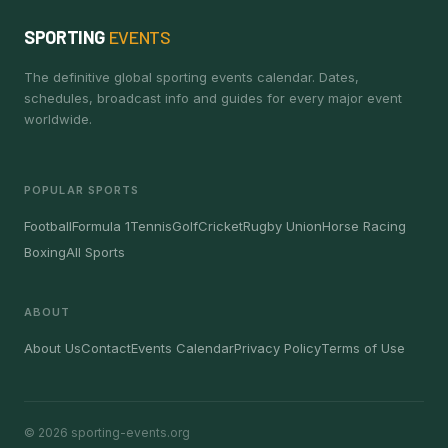
SPORTING
EVENTS
The definitive global sporting events calendar. Dates,
schedules, broadcast info and guides for every major event
worldwide.
POPULAR SPORTS
Football
Formula 1
Tennis
Golf
Cricket
Rugby Union
Horse Racing
Boxing
All Sports
ABOUT
About Us
Contact
Events Calendar
Privacy Policy
Terms of Use
© 2026 sporting-events.org