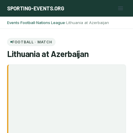
Skip
SPORTING-EVENTS.ORG
to
content
Events
Football
Nations League
Lithuania at Azerbaijan
›
›
›
FOOTBALL · MATCH
Lithuania at Azerbaijan