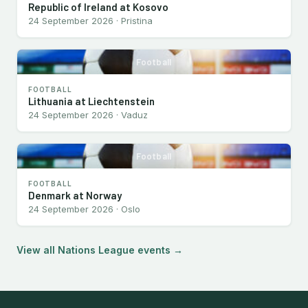
Republic of Ireland at Kosovo
24 September 2026 · Pristina
Football
FOOTBALL
Lithuania at Liechtenstein
24 September 2026 · Vaduz
Football
FOOTBALL
Denmark at Norway
24 September 2026 · Oslo
View all Nations League events →