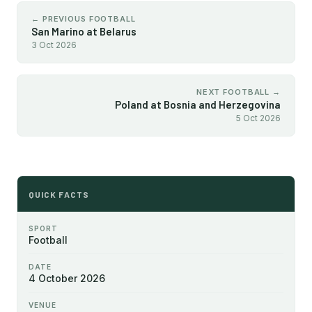
← PREVIOUS FOOTBALL
San Marino at Belarus
3 Oct 2026
NEXT FOOTBALL →
Poland at Bosnia and Herzegovina
5 Oct 2026
QUICK FACTS
SPORT
Football
DATE
4 October 2026
VENUE