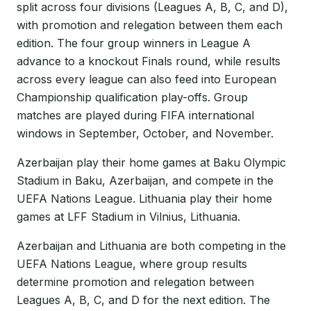
split across four divisions (Leagues A, B, C, and D),
with promotion and relegation between them each
edition. The four group winners in League A
advance to a knockout Finals round, while results
across every league can also feed into European
Championship qualification play-offs. Group
matches are played during FIFA international
windows in September, October, and November.
Azerbaijan play their home games at Baku Olympic
Stadium in Baku, Azerbaijan, and compete in the
UEFA Nations League. Lithuania play their home
games at LFF Stadium in Vilnius, Lithuania.
Azerbaijan and Lithuania are both competing in the
UEFA Nations League, where group results
determine promotion and relegation between
Leagues A, B, C, and D for the next edition. The