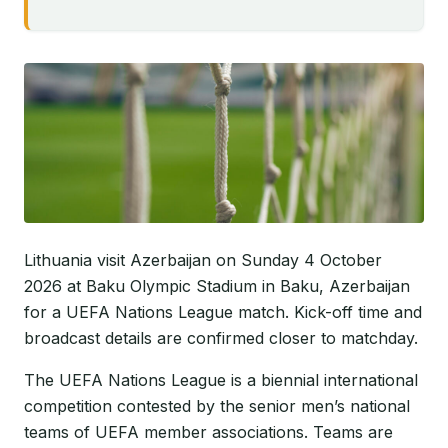
Lithuania visit Azerbaijan on Sunday 4 October
2026 at Baku Olympic Stadium in Baku, Azerbaijan
for a UEFA Nations League match. Kick-off time and
broadcast details are confirmed closer to matchday.
The UEFA Nations League is a biennial international
competition contested by the senior men’s national
teams of UEFA member associations. Teams are