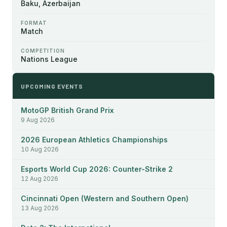
Baku, Azerbaijan
FORMAT
Match
COMPETITION
Nations League
UPCOMING EVENTS
MotoGP British Grand Prix
9 Aug 2026
2026 European Athletics Championships
10 Aug 2026
Esports World Cup 2026: Counter-Strike 2
12 Aug 2026
Cincinnati Open (Western and Southern Open)
13 Aug 2026