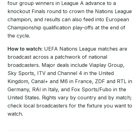
four group winners in League A advance to a
knockout Finals round to crown the Nations League
champion, and results can also feed into European
Championship qualification play-offs at the end of
the cycle.
How to watch:
UEFA Nations League matches are
broadcast across a patchwork of national
broadcasters. Major deals include Viaplay Group,
Sky Sports, ITV and Channel 4 in the United
Kingdom, Canal+ and M6 in France, ZDF and RTL in
Germany, RAI in Italy, and Fox Sports/Fubo in the
United States. Rights vary by country and by match;
check local broadcasters for the fixture you want to
watch.