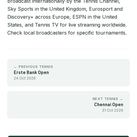
broadcast internationally by the Tennis Channel,
Sky Sports in the United Kingdom, Eurosport and
Discovery+ across Europe, ESPN in the United
States, and Tennis TV for live streaming worldwide.
Check local broadcasters for specific tournaments.
← PREVIOUS TENNIS
Erste Bank Open
24 Oct 2026
NEXT TENNIS →
Chennai Open
31 Oct 2026