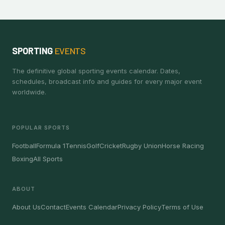
SPORTING
EVENTS
The definitive global sporting events calendar. Dates,
schedules, broadcast info and guides for every major event
worldwide.
POPULAR SPORTS
Football
Formula 1
Tennis
Golf
Cricket
Rugby Union
Horse Racing
Boxing
All Sports
ABOUT
About Us
Contact
Events Calendar
Privacy Policy
Terms of Use