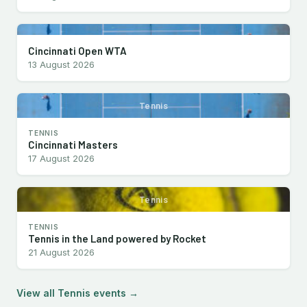
Cincinnati Open WTA
13 August 2026
Tennis
TENNIS
Cincinnati Masters
17 August 2026
Tennis
TENNIS
Tennis in the Land powered by Rocket
21 August 2026
View all Tennis events →