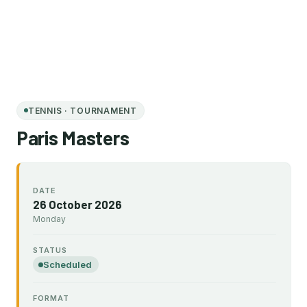
TENNIS · TOURNAMENT
Paris Masters
DATE
26 October 2026
Monday
STATUS
Scheduled
FORMAT