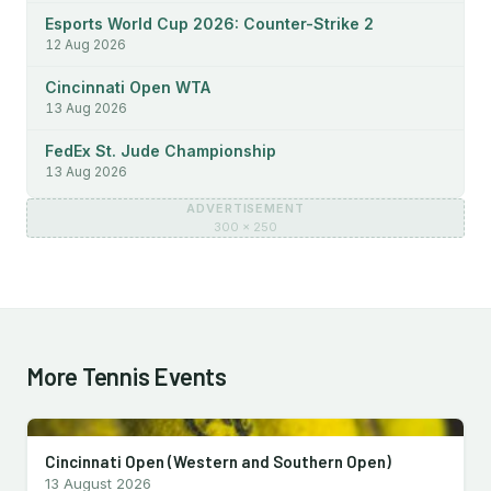
Esports World Cup 2026: Counter-Strike 2
12 Aug 2026
Cincinnati Open WTA
13 Aug 2026
FedEx St. Jude Championship
13 Aug 2026
ADVERTISEMENT
300 × 250
More Tennis Events
Cincinnati Open (Western and Southern Open)
13 August 2026