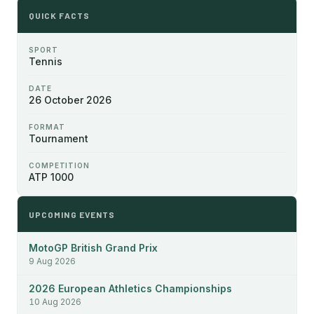
QUICK FACTS
SPORT
Tennis
DATE
26 October 2026
FORMAT
Tournament
COMPETITION
ATP 1000
UPCOMING EVENTS
MotoGP British Grand Prix
9 Aug 2026
2026 European Athletics Championships
10 Aug 2026