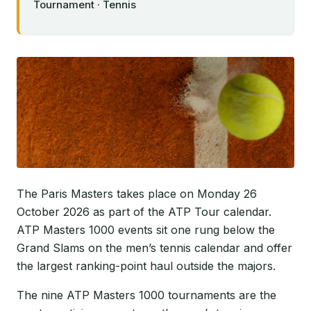
Tournament · Tennis
The Paris Masters takes place on Monday 26
October 2026 as part of the ATP Tour calendar.
ATP Masters 1000 events sit one rung below the
Grand Slams on the men’s tennis calendar and offer
the largest ranking-point haul outside the majors.
The nine ATP Masters 1000 tournaments are the