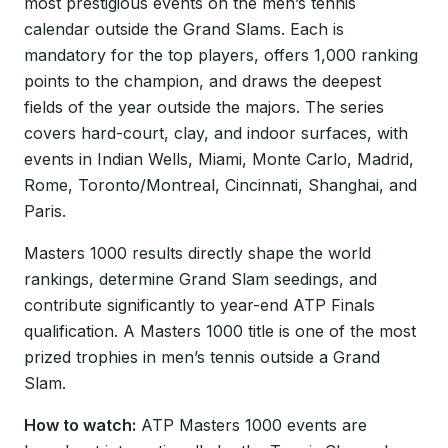
most prestigious events on the men’s tennis
calendar outside the Grand Slams. Each is
mandatory for the top players, offers 1,000 ranking
points to the champion, and draws the deepest
fields of the year outside the majors. The series
covers hard-court, clay, and indoor surfaces, with
events in Indian Wells, Miami, Monte Carlo, Madrid,
Rome, Toronto/Montreal, Cincinnati, Shanghai, and
Paris.
Masters 1000 results directly shape the world
rankings, determine Grand Slam seedings, and
contribute significantly to year-end ATP Finals
qualification. A Masters 1000 title is one of the most
prized trophies in men’s tennis outside a Grand
Slam.
How to watch:
ATP Masters 1000 events are