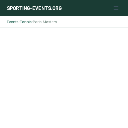
Skip
SPORTING-EVENTS.ORG
to
content
Events
Tennis
Paris Masters
›
›