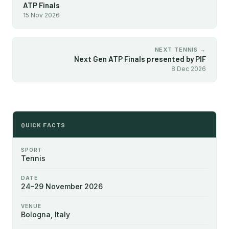
ATP Finals
15 Nov 2026
NEXT TENNIS →
Next Gen ATP Finals presented by PIF
8 Dec 2026
QUICK FACTS
SPORT
Tennis
DATE
24–29 November 2026
VENUE
Bologna, Italy