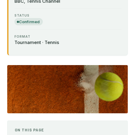
BBC, Tennis Channel
STATUS
Confirmed
FORMAT
Tournament · Tennis
ON THIS PAGE