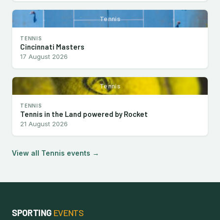
Tennis
TENNIS
Cincinnati Masters
17 August 2026
Tennis
TENNIS
Tennis in the Land powered by Rocket
21 August 2026
View all Tennis events →
SPORTING
EVENTS