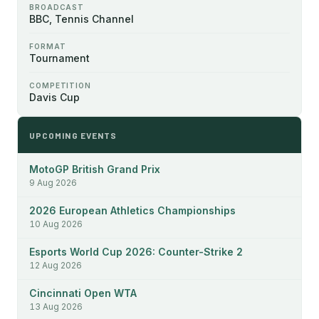
BROADCAST
BBC, Tennis Channel
FORMAT
Tournament
COMPETITION
Davis Cup
UPCOMING EVENTS
MotoGP British Grand Prix
9 Aug 2026
2026 European Athletics Championships
10 Aug 2026
Esports World Cup 2026: Counter-Strike 2
12 Aug 2026
Cincinnati Open WTA
13 Aug 2026