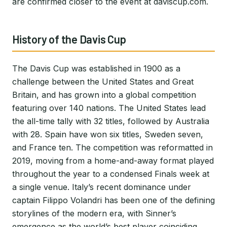
are confirmed closer to the event at daviscup.com.
History of the Davis Cup
The Davis Cup was established in 1900 as a
challenge between the United States and Great
Britain, and has grown into a global competition
featuring over 140 nations. The United States lead
the all-time tally with 32 titles, followed by Australia
with 28. Spain have won six titles, Sweden seven,
and France ten. The competition was reformatted in
2019, moving from a home-and-away format played
throughout the year to a condensed Finals week at
a single venue. Italy’s recent dominance under
captain Filippo Volandri has been one of the defining
storylines of the modern era, with Sinner’s
emergence as the world’s best player coinciding