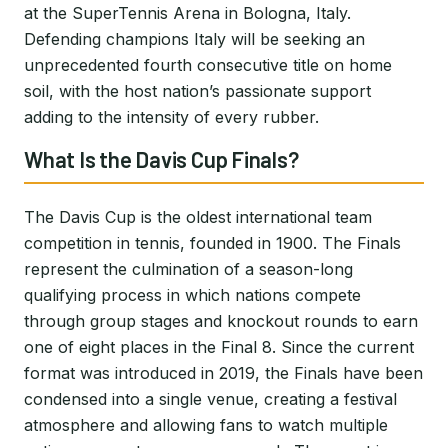
at the SuperTennis Arena in Bologna, Italy.
Defending champions Italy will be seeking an
unprecedented fourth consecutive title on home
soil, with the host nation’s passionate support
adding to the intensity of every rubber.
What Is the Davis Cup Finals?
The Davis Cup is the oldest international team
competition in tennis, founded in 1900. The Finals
represent the culmination of a season-long
qualifying process in which nations compete
through group stages and knockout rounds to earn
one of eight places in the Final 8. Since the current
format was introduced in 2019, the Finals have been
condensed into a single venue, creating a festival
atmosphere and allowing fans to watch multiple