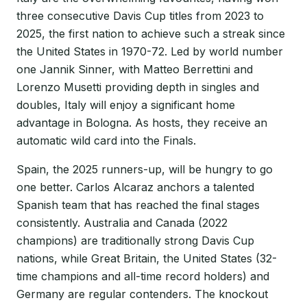
three consecutive Davis Cup titles from 2023 to
2025, the first nation to achieve such a streak since
the United States in 1970-72. Led by world number
one Jannik Sinner, with Matteo Berrettini and
Lorenzo Musetti providing depth in singles and
doubles, Italy will enjoy a significant home
advantage in Bologna. As hosts, they receive an
automatic wild card into the Finals.
Spain, the 2025 runners-up, will be hungry to go
one better. Carlos Alcaraz anchors a talented
Spanish team that has reached the final stages
consistently. Australia and Canada (2022
champions) are traditionally strong Davis Cup
nations, while Great Britain, the United States (32-
time champions and all-time record holders) and
Germany are regular contenders. The knockout