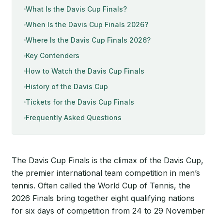
What Is the Davis Cup Finals?
When Is the Davis Cup Finals 2026?
Where Is the Davis Cup Finals 2026?
Key Contenders
How to Watch the Davis Cup Finals
History of the Davis Cup
Tickets for the Davis Cup Finals
Frequently Asked Questions
The Davis Cup Finals is the climax of the Davis Cup,
the premier international team competition in men’s
tennis. Often called the World Cup of Tennis, the
2026 Finals bring together eight qualifying nations
for six days of competition from 24 to 29 November