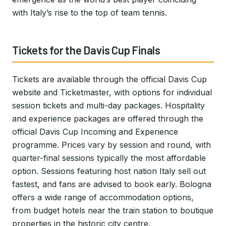
with Italy’s rise to the top of team tennis.
Tickets for the Davis Cup Finals
Tickets are available through the official Davis Cup
website and Ticketmaster, with options for individual
session tickets and multi-day packages. Hospitality
and experience packages are offered through the
official Davis Cup Incoming and Experience
programme. Prices vary by session and round, with
quarter-final sessions typically the most affordable
option. Sessions featuring host nation Italy sell out
fastest, and fans are advised to book early. Bologna
offers a wide range of accommodation options,
from budget hotels near the train station to boutique
properties in the historic city centre.