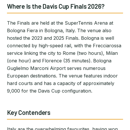
Where Is the Davis Cup Finals 2026?
The Finals are held at the SuperTennis Arena at
Bologna Fiera in Bologna, Italy. The venue also
hosted the 2023 and 2025 Finals. Bologna is well
connected by high-speed rail, with the Frecciarossa
service linking the city to Rome (two hours), Milan
(one hour) and Florence (35 minutes). Bologna
Guglielmo Marconi Airport serves numerous
European destinations. The venue features indoor
hard courts and has a capacity of approximately
9,000 for the Davis Cup configuration.
Key Contenders
Italy are the overwhelming favourites, having won