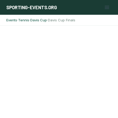
Skip
SPORTING-EVENTS.ORG
to
content
Events
Tennis
Davis Cup
Davis Cup Finals
›
›
›