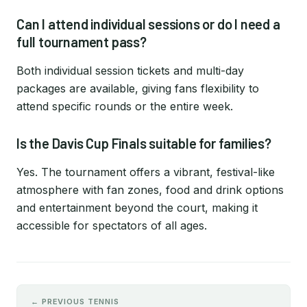
Can I attend individual sessions or do I need a
full tournament pass?
Both individual session tickets and multi-day
packages are available, giving fans flexibility to
attend specific rounds or the entire week.
Is the Davis Cup Finals suitable for families?
Yes. The tournament offers a vibrant, festival-like
atmosphere with fan zones, food and drink options
and entertainment beyond the court, making it
accessible for spectators of all ages.
← PREVIOUS TENNIS