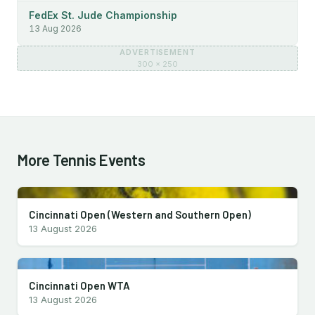
FedEx St. Jude Championship
13 Aug 2026
ADVERTISEMENT
300 × 250
More Tennis Events
Cincinnati Open (Western and Southern Open)
13 August 2026
Cincinnati Open WTA
13 August 2026