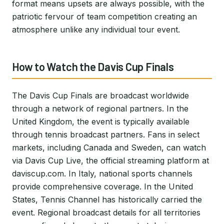
format means upsets are always possible, with the
patriotic fervour of team competition creating an
atmosphere unlike any individual tour event.
How to Watch the Davis Cup Finals
The Davis Cup Finals are broadcast worldwide
through a network of regional partners. In the
United Kingdom, the event is typically available
through tennis broadcast partners. Fans in select
markets, including Canada and Sweden, can watch
via Davis Cup Live, the official streaming platform at
daviscup.com. In Italy, national sports channels
provide comprehensive coverage. In the United
States, Tennis Channel has historically carried the
event. Regional broadcast details for all territories