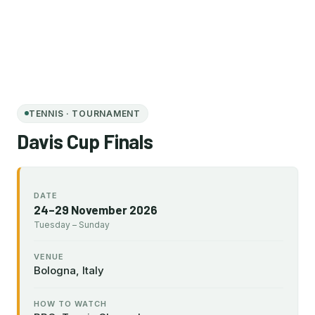
TENNIS · TOURNAMENT
Davis Cup Finals
DATE
24–29 November 2026
Tuesday – Sunday
VENUE
Bologna, Italy
HOW TO WATCH