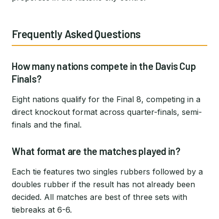
Frequently Asked Questions
How many nations compete in the Davis Cup
Finals?
Eight nations qualify for the Final 8, competing in a
direct knockout format across quarter-finals, semi-
finals and the final.
What format are the matches played in?
Each tie features two singles rubbers followed by a
doubles rubber if the result has not already been
decided. All matches are best of three sets with
tiebreaks at 6-6.