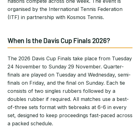
nations compete across one week. The event is
organised by the International Tennis Federation
(ITF) in partnership with Kosmos Tennis.
When Is the Davis Cup Finals 2026?
The 2026 Davis Cup Finals take place from Tuesday
24 November to Sunday 29 November. Quarter-
finals are played on Tuesday and Wednesday, semi-
finals on Friday, and the final on Sunday. Each tie
consists of two singles rubbers followed by a
doubles rubber if required. All matches use a best-
of-three sets format with tiebreaks at 6-6 in every
set, designed to keep proceedings fast-paced across
a packed schedule.