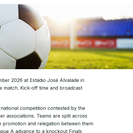
ber 2026 at Estádio José Alvalade in
e match. Kick-off time and broadcast
rnational competition contested by the
r associations. Teams are split across
ith promotion and relegation between them
ague A advance to a knockout Finals