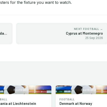
ters for the fixture you want to watch.
NEXT FOOTBALL →
Europa League 2026-27 League Phase Matchday 1
Cyprus at Montenegro
25 Sep 2026
Football
Football
BALL
FOOTBALL
uania at Liechtenstein
Denmark at Norway