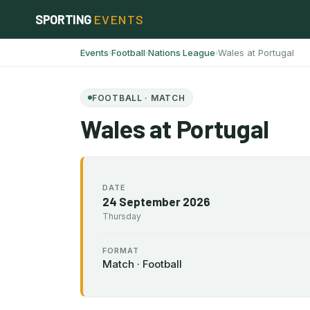
Skip
SPORTING
EVENTS
to
content
Events
Football
Nations League
Wales at Portugal
›
›
›
FOOTBALL · MATCH
Wales at Portugal
DATE
24 September 2026
Thursday
FORMAT
Match · Football