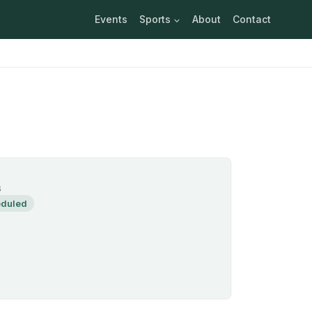
Events
Sports
About
Contact
S
duled