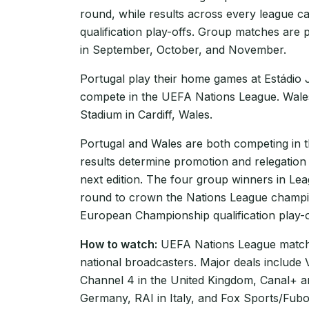
round, while results across every league 
qualification play-offs. Group matches are 
in September, October, and November.
Portugal play their home games at Estádio 
compete in the UEFA Nations League. Wales 
Stadium in Cardiff, Wales.
Portugal and Wales are both competing in
results determine promotion and relegation
next edition. The four group winners in Le
round to crown the Nations League champio
European Championship qualification play-of
How to watch:
UEFA Nations League matche
national broadcasters. Major deals include
Channel 4 in the United Kingdom, Canal+ 
Germany, RAI in Italy, and Fox Sports/Fubo 