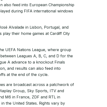
can also feed into European Championship
played during FIFA international windows
José Alvalade in Lisbon, Portugal, and
play their home games at Cardiff City
 the UEFA Nations League, where group
 between Leagues A, B, C, and D for the
ague A advance to a knockout Finals
n, and results can also feed into
fs at the end of the cycle.
s are broadcast across a patchwork of
 Viaplay Group, Sky Sports, ITV and
and M6 in France, ZDF and RTL in
in the United States. Rights vary by