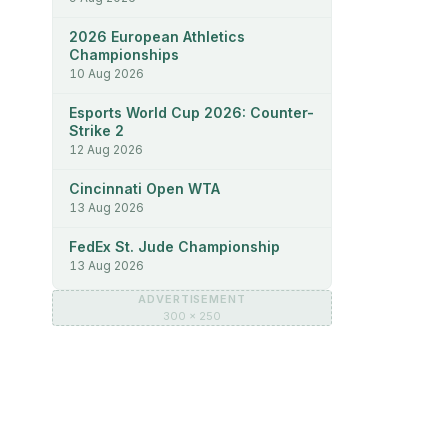
2026 European Athletics
Championships
10 Aug 2026
Esports World Cup 2026: Counter-
Strike 2
12 Aug 2026
Cincinnati Open WTA
13 Aug 2026
FedEx St. Jude Championship
13 Aug 2026
ADVERTISEMENT
300 × 250