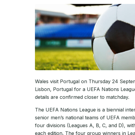
Wales visit Portugal on Thursday 24 Septem
Lisbon, Portugal for a UEFA Nations Leagu
details are confirmed closer to matchday.
The UEFA Nations League is a biennial inte
senior men’s national teams of UEFA membe
four divisions (Leagues A, B, C, and D), w
each edition. The four group winners in Le