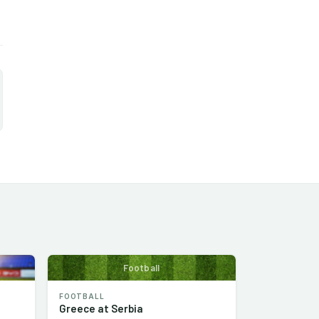
Football
FOOTBALL
Greece at Serbia