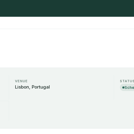
VENUE
STATU
Lisbon, Portugal
Sche