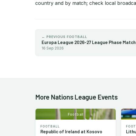
country and by match; check local broadcas
← PREVIOUS FOOTBALL
16 Sep 2026
More Nations League Events
Football
FOOTBALL
FOOT
Republic of Ireland at Kosovo
Lith