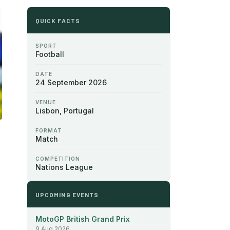
QUICK FACTS
SPORT
Football
DATE
24 September 2026
VENUE
Lisbon, Portugal
FORMAT
Match
COMPETITION
Nations League
UPCOMING EVENTS
MotoGP British Grand Prix
9 Aug 2026