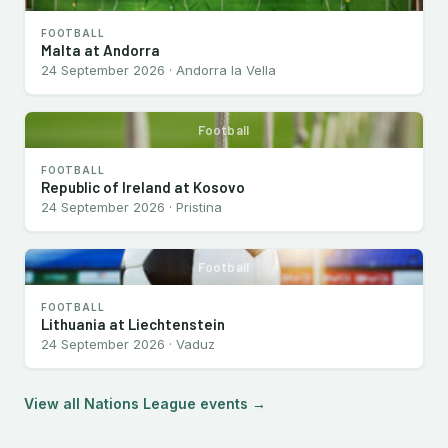
FOOTBALL
Malta at Andorra
24 September 2026 · Andorra la Vella
Football
FOOTBALL
Republic of Ireland at Kosovo
24 September 2026 · Pristina
Football
FOOTBALL
Lithuania at Liechtenstein
24 September 2026 · Vaduz
View all Nations League events →