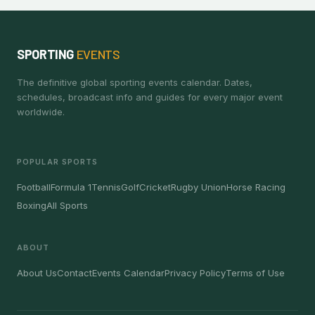
SPORTING
EVENTS
The definitive global sporting events calendar. Dates,
schedules, broadcast info and guides for every major event
worldwide.
POPULAR SPORTS
Football
Formula 1
Tennis
Golf
Cricket
Rugby Union
Horse Racing
Boxing
All Sports
ABOUT
About Us
Contact
Events Calendar
Privacy Policy
Terms of Use