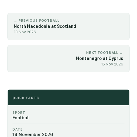
← PREVIOUS FOOTBALL
North Macedonia at Scotland
13 Nov 2026
NEXT FOOTBALL →
Montenegro at Cyprus
15 Nov 2026
QUICK FACTS
SPORT
Football
DATE
14 November 2026