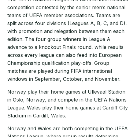
competition contested by the senior men’s national
teams of UEFA member associations. Teams are
split across four divisions (Leagues A, B, C, and D),
with promotion and relegation between them each
edition. The four group winners in League A
advance to a knockout Finals round, while results
across every league can also feed into European
Championship qualification play-offs. Group
matches are played during FIFA international
windows in September, October, and November.
Norway play their home games at Ullevaal Stadion
in Oslo, Norway, and compete in the UEFA Nations
League. Wales play their home games at Cardiff City
Stadium in Cardiff, Wales.
Norway and Wales are both competing in the UEFA
Nations League, where group results determine