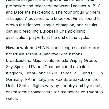
promotion and relegation between Leagues A, B, C,
and D for the next edition. The four group winners
in League A advance to a knockout Finals round to
crown the Nations League champion, and results
can also feed into European Championship
qualification play-offs at the end of the cycle.
How to watch:
UEFA Nations League matches are
broadcast across a patchwork of national
broadcasters. Major deals include Viaplay Group,
Sky Sports, ITV and Channel 4 in the United
Kingdom, Canal+ and M6 in France, ZDF and RTL in
Germany, RAI in Italy, and Fox Sports/Fubo in the
United States. Rights vary by country and by match;
check local broadcasters for the fixture you want to
watch.