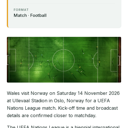
FORMAT
Match · Football
Wales visit Norway on Saturday 14 November 2026
at Ullevaal Stadion in Oslo, Norway for a UEFA
Nations League match. Kick-off time and broadcast
details are confirmed closer to matchday.
The UEFA Nations League is a biennial international