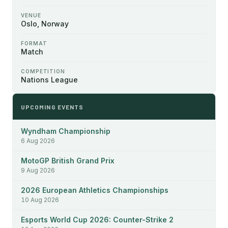
VENUE
Oslo, Norway
FORMAT
Match
COMPETITION
Nations League
UPCOMING EVENTS
Wyndham Championship
6 Aug 2026
MotoGP British Grand Prix
9 Aug 2026
2026 European Athletics Championships
10 Aug 2026
Esports World Cup 2026: Counter-Strike 2