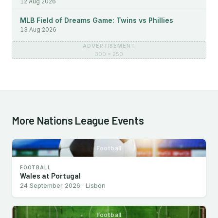
12 Aug 2026
MLB Field of Dreams Game: Twins vs Phillies
13 Aug 2026
ADVERTISEMENT
300 × 250
More Nations League Events
Football
FOOTBALL
Wales at Portugal
24 September 2026 · Lisbon
Football