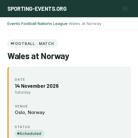
Skip
SPORTING-EVENTS.ORG
to
content
Events
Football
Nations League
Wales at Norway
›
›
›
FOOTBALL · MATCH
Wales at Norway
DATE
14 November 2026
Saturday
VENUE
Oslo, Norway
STATUS
Scheduled