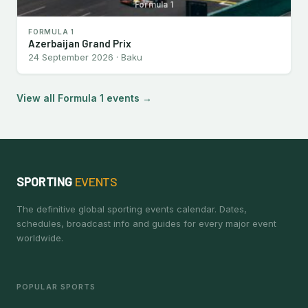
Formula 1
FORMULA 1
Azerbaijan Grand Prix
24 September 2026 · Baku
View all Formula 1 events →
SPORTING
EVENTS
The definitive global sporting events calendar. Dates,
schedules, broadcast info and guides for every major event
worldwide.
POPULAR SPORTS