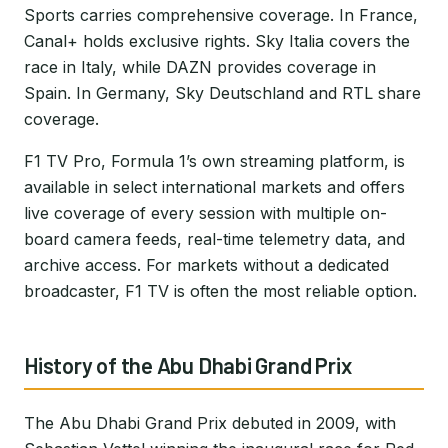
Sports carries comprehensive coverage. In France,
Canal+ holds exclusive rights. Sky Italia covers the
race in Italy, while DAZN provides coverage in
Spain. In Germany, Sky Deutschland and RTL share
coverage.
F1 TV Pro, Formula 1’s own streaming platform, is
available in select international markets and offers
live coverage of every session with multiple on-
board camera feeds, real-time telemetry data, and
archive access. For markets without a dedicated
broadcaster, F1 TV is often the most reliable option.
History of the Abu Dhabi Grand Prix
The Abu Dhabi Grand Prix debuted in 2009, with