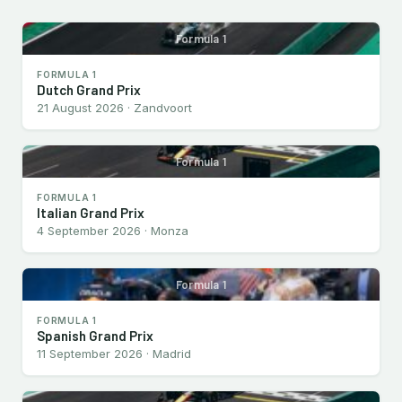
Formula 1
FORMULA 1
Dutch Grand Prix
21 August 2026 · Zandvoort
Formula 1
FORMULA 1
Italian Grand Prix
4 September 2026 · Monza
Formula 1
FORMULA 1
Spanish Grand Prix
11 September 2026 · Madrid