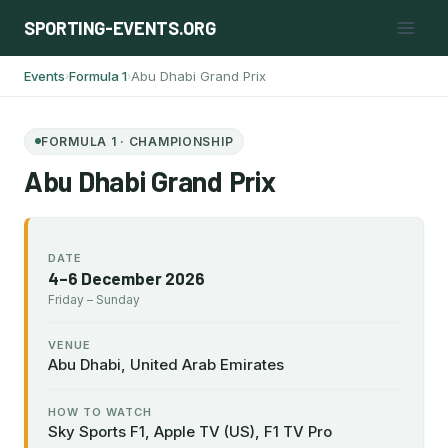
Skip
SPORTING-EVENTS.ORG
to
content
Events
Formula 1
Abu Dhabi Grand Prix
›
›
FORMULA 1 · CHAMPIONSHIP
Abu Dhabi Grand Prix
DATE
4–6 December 2026
Friday – Sunday
VENUE
Abu Dhabi, United Arab Emirates
HOW TO WATCH
Sky Sports F1, Apple TV (US), F1 TV Pro