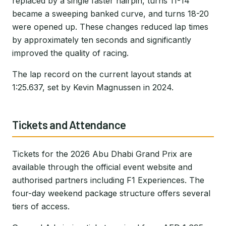
replaced by a single faster hairpin, turns 11-14
became a sweeping banked curve, and turns 18-20
were opened up. These changes reduced lap times
by approximately ten seconds and significantly
improved the quality of racing.
The lap record on the current layout stands at
1:25.637, set by Kevin Magnussen in 2024.
Tickets and Attendance
Tickets for the 2026 Abu Dhabi Grand Prix are
available through the official event website and
authorised partners including F1 Experiences. The
four-day weekend package structure offers several
tiers of access.