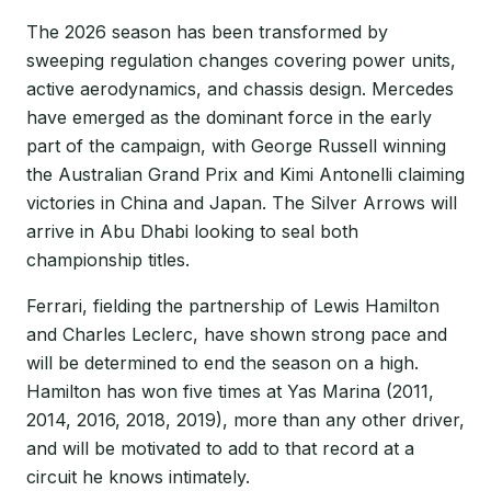
The 2026 season has been transformed by
sweeping regulation changes covering power units,
active aerodynamics, and chassis design. Mercedes
have emerged as the dominant force in the early
part of the campaign, with George Russell winning
the Australian Grand Prix and Kimi Antonelli claiming
victories in China and Japan. The Silver Arrows will
arrive in Abu Dhabi looking to seal both
championship titles.
Ferrari, fielding the partnership of Lewis Hamilton
and Charles Leclerc, have shown strong pace and
will be determined to end the season on a high.
Hamilton has won five times at Yas Marina (2011,
2014, 2016, 2018, 2019), more than any other driver,
and will be motivated to add to that record at a
circuit he knows intimately.