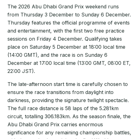
The 2026 Abu Dhabi Grand Prix weekend runs
from Thursday 3 December to Sunday 6 December.
Thursday features the official programme of events
and entertainment, with the first two free practice
sessions on Friday 4 December. Qualifying takes
place on Saturday 5 December at 18:00 local time
(14:00 GMT), and the race is on Sunday 6
December at 17:00 local time (13:00 GMT, 08:00 ET,
22:00 JST).
The late-afternoon start time is carefully chosen to
ensure the race transitions from daylight into
darkness, providing the signature twilight spectacle.
The full race distance is 58 laps of the 5.281km
circuit, totalling 306.183km. As the season finale, the
Abu Dhabi Grand Prix carries enormous
significance for any remaining championship battles,