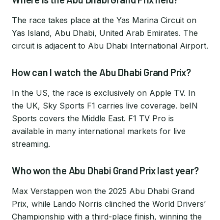
The race takes place at the Yas Marina Circuit on
Yas Island, Abu Dhabi, United Arab Emirates. The
circuit is adjacent to Abu Dhabi International Airport.
How can I watch the Abu Dhabi Grand Prix?
In the US, the race is exclusively on Apple TV. In
the UK, Sky Sports F1 carries live coverage. beIN
Sports covers the Middle East. F1 TV Pro is
available in many international markets for live
streaming.
Who won the Abu Dhabi Grand Prix last year?
Max Verstappen won the 2025 Abu Dhabi Grand
Prix, while Lando Norris clinched the World Drivers’
Championship with a third-place finish, winning the