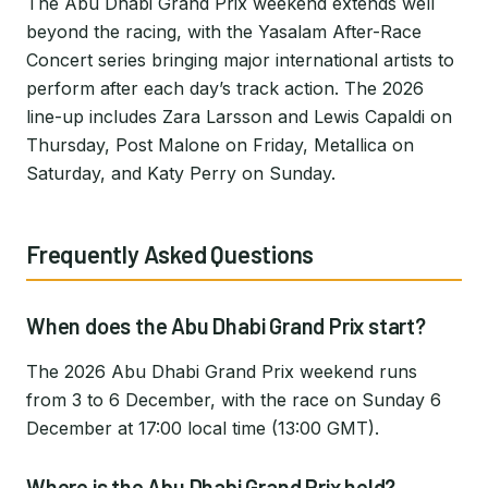
The Abu Dhabi Grand Prix weekend extends well
beyond the racing, with the Yasalam After-Race
Concert series bringing major international artists to
perform after each day’s track action. The 2026
line-up includes Zara Larsson and Lewis Capaldi on
Thursday, Post Malone on Friday, Metallica on
Saturday, and Katy Perry on Sunday.
Frequently Asked Questions
When does the Abu Dhabi Grand Prix start?
The 2026 Abu Dhabi Grand Prix weekend runs
from 3 to 6 December, with the race on Sunday 6
December at 17:00 local time (13:00 GMT).
Where is the Abu Dhabi Grand Prix held?