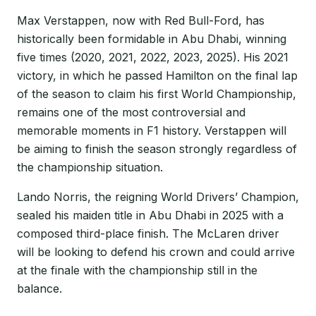
Max Verstappen, now with Red Bull-Ford, has
historically been formidable in Abu Dhabi, winning
five times (2020, 2021, 2022, 2023, 2025). His 2021
victory, in which he passed Hamilton on the final lap
of the season to claim his first World Championship,
remains one of the most controversial and
memorable moments in F1 history. Verstappen will
be aiming to finish the season strongly regardless of
the championship situation.
Lando Norris, the reigning World Drivers’ Champion,
sealed his maiden title in Abu Dhabi in 2025 with a
composed third-place finish. The McLaren driver
will be looking to defend his crown and could arrive
at the finale with the championship still in the
balance.