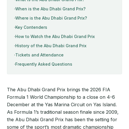
When is the Abu Dhabi Grand Prix?
Where is the Abu Dhabi Grand Prix?
Key Contenders
How to Watch the Abu Dhabi Grand Prix
History of the Abu Dhabi Grand Prix
Tickets and Attendance
Frequently Asked Questions
The Abu Dhabi Grand Prix brings the 2026 FIA
Formula 1 World Championship to a close on 4-6
December at the Yas Marina Circuit on Yas Island.
As Formula 1’s traditional season finale since 2009,
the Abu Dhabi Grand Prix has been the setting for
some of the sport’s most dramatic championship