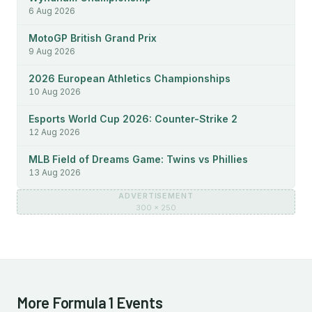
6 Aug 2026
MotoGP British Grand Prix
9 Aug 2026
2026 European Athletics Championships
10 Aug 2026
Esports World Cup 2026: Counter-Strike 2
12 Aug 2026
MLB Field of Dreams Game: Twins vs Phillies
13 Aug 2026
ADVERTISEMENT
300 × 250
More Formula 1 Events