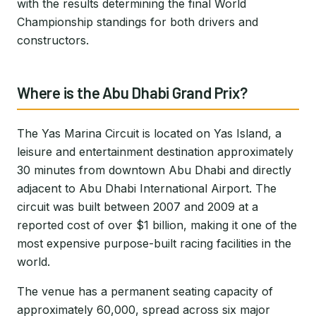
with the results determining the final World
Championship standings for both drivers and
constructors.
Where is the Abu Dhabi Grand Prix?
The Yas Marina Circuit is located on Yas Island, a
leisure and entertainment destination approximately
30 minutes from downtown Abu Dhabi and directly
adjacent to Abu Dhabi International Airport. The
circuit was built between 2007 and 2009 at a
reported cost of over $1 billion, making it one of the
most expensive purpose-built racing facilities in the
world.
The venue has a permanent seating capacity of
approximately 60,000, spread across six major