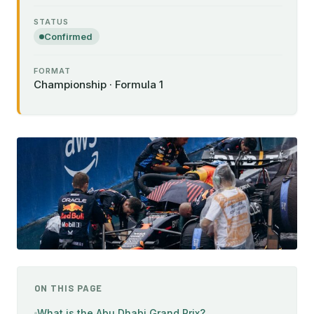
STATUS
Confirmed
FORMAT
Championship · Formula 1
ON THIS PAGE
What is the Abu Dhabi Grand Prix?