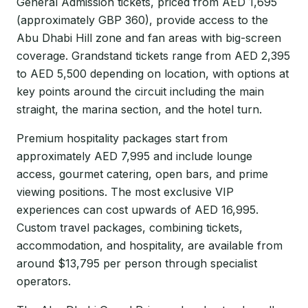
General Admission tickets, priced from AED 1,695
(approximately GBP 360), provide access to the
Abu Dhabi Hill zone and fan areas with big-screen
coverage. Grandstand tickets range from AED 2,395
to AED 5,500 depending on location, with options at
key points around the circuit including the main
straight, the marina section, and the hotel turn.
Premium hospitality packages start from
approximately AED 7,995 and include lounge
access, gourmet catering, open bars, and prime
viewing positions. The most exclusive VIP
experiences can cost upwards of AED 16,995.
Custom travel packages, combining tickets,
accommodation, and hospitality, are available from
around $13,795 per person through specialist
operators.