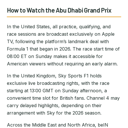
How to Watch the Abu Dhabi Grand Prix
In the United States, all practice, qualifying, and
race sessions are broadcast exclusively on Apple
TV, following the platform’s landmark deal with
Formula 1 that began in 2026. The race start time of
08:00 ET on Sunday makes it accessible for
American viewers without requiring an early alarm.
In the United Kingdom, Sky Sports F1 holds
exclusive live broadcasting rights, with the race
starting at 13:00 GMT on Sunday afternoon, a
convenient time slot for British fans. Channel 4 may
carry delayed highlights, depending on their
arrangement with Sky for the 2026 season.
Across the Middle East and North Africa, beIN