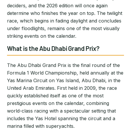
deciders, and the 2026 edition will once again
determine who finishes the year on top. The twilight
race, which begins in fading daylight and concludes
under floodlights, remains one of the most visually
striking events on the calendar.
What is the Abu Dhabi Grand Prix?
The Abu Dhabi Grand Prix is the final round of the
Formula 1 World Championship, held annually at the
Yas Marina Circuit on Yas Island, Abu Dhabi, in the
United Arab Emirates. First held in 2009, the race
quickly established itself as one of the most
prestigious events on the calendar, combining
world-class racing with a spectacular setting that
includes the Yas Hotel spanning the circuit and a
marina filled with superyachts.