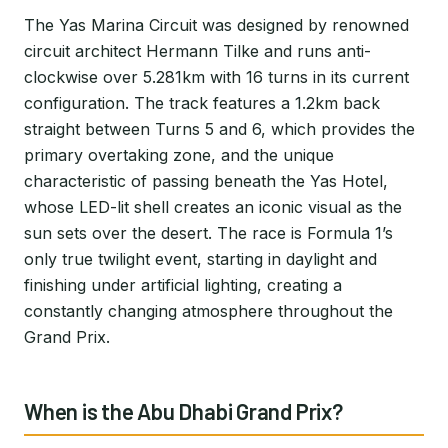
The Yas Marina Circuit was designed by renowned
circuit architect Hermann Tilke and runs anti-
clockwise over 5.281km with 16 turns in its current
configuration. The track features a 1.2km back
straight between Turns 5 and 6, which provides the
primary overtaking zone, and the unique
characteristic of passing beneath the Yas Hotel,
whose LED-lit shell creates an iconic visual as the
sun sets over the desert. The race is Formula 1’s
only true twilight event, starting in daylight and
finishing under artificial lighting, creating a
constantly changing atmosphere throughout the
Grand Prix.
When is the Abu Dhabi Grand Prix?