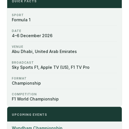
QUICK FACTS
SPORT
Formula 1
DATE
4–6 December 2026
VENUE
Abu Dhabi, United Arab Emirates
BROADCAST
Sky Sports F1, Apple TV (US), F1 TV Pro
FORMAT
Championship
COMPETITION
F1 World Championship
UPCOMING EVENTS
Wyndham Championship