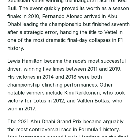
Sebastian Vettel winning the inaugural race for Red
Bull. The event quickly proved its worth as a season
finale: in 2010, Fernando Alonso arrived in Abu
Dhabi leading the championship but finished seventh
after a strategic error, handing the title to Vettel in
one of the most dramatic final-day collapses in F1
history.
Lewis Hamilton became the race’s most successful
driver, winning five times between 2011 and 2019.
His victories in 2014 and 2018 were both
championship-clinching performances. Other
notable winners include Kimi Raikkonen, who took
victory for Lotus in 2012, and Valtteri Bottas, who
won in 2017.
The 2021 Abu Dhabi Grand Prix became arguably
the most controversial race in Formula 1 history.