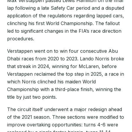
Max Verstappen passed Lewis Hamilton on the final
lap following a late Safety Car period and a disputed
application of the regulations regarding lapped cars,
clinching his first World Championship. The fallout
led to significant changes in the FIA’s race direction
procedures.
Verstappen went on to win four consecutive Abu
Dhabi races from 2020 to 2023. Lando Norris broke
that streak in 2024, winning for McLaren, before
Verstappen reclaimed the top step in 2025, a race in
which Norris clinched his maiden World
Championship with a third-place finish, winning the
title by just two points.
The circuit itself underwent a major redesign ahead
of the 2021 season. Three sections were modified to
improve overtaking opportunities: turns 4-6 were