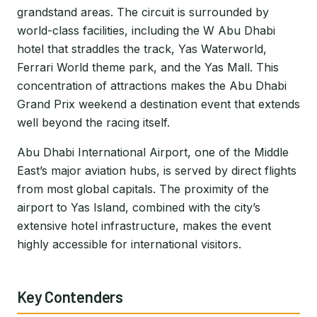
grandstand areas. The circuit is surrounded by
world-class facilities, including the W Abu Dhabi
hotel that straddles the track, Yas Waterworld,
Ferrari World theme park, and the Yas Mall. This
concentration of attractions makes the Abu Dhabi
Grand Prix weekend a destination event that extends
well beyond the racing itself.
Abu Dhabi International Airport, one of the Middle
East’s major aviation hubs, is served by direct flights
from most global capitals. The proximity of the
airport to Yas Island, combined with the city’s
extensive hotel infrastructure, makes the event
highly accessible for international visitors.
Key Contenders