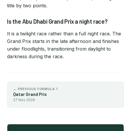
title by two points.
Is the Abu Dhabi Grand Prix a night race?
It is a twilight race rather than a full night race. The
Grand Prix starts in the late afternoon and finishes
under floodlights, transitioning from daylight to
darkness during the race.
← PREVIOUS FORMULA 1
Qatar Grand Prix
27 Nov 2026