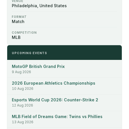
VENUE
Philadelphia, United States
FORMAT
Match
COMPETITION
MLB
UPCOMING EVENTS
MotoGP British Grand Prix
9 Aug 2026
2026 European Athletics Championships
10 Aug 2026
Esports World Cup 2026: Counter-Strike 2
12 Aug 2026
MLB Field of Dreams Game: Twins vs Phillies
13 Aug 2026