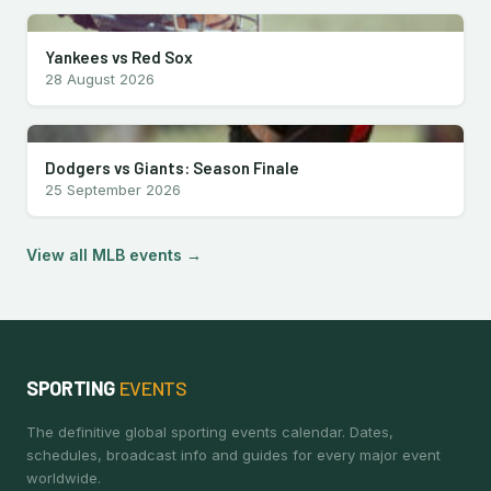
Yankees vs Red Sox
28 August 2026
Dodgers vs Giants: Season Finale
25 September 2026
View all MLB events →
SPORTING
EVENTS
The definitive global sporting events calendar. Dates,
schedules, broadcast info and guides for every major event
worldwide.