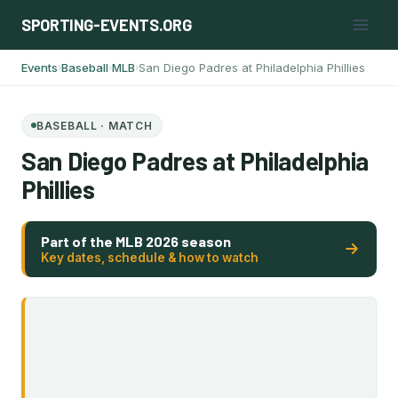
Skip
SPORTING-EVENTS.ORG
to
content
Events
Baseball
MLB
San Diego Padres at Philadelphia Phillies
›
›
›
BASEBALL · MATCH
San Diego Padres at Philadelphia
Phillies
Part of the MLB 2026 season
Key dates, schedule & how to watch