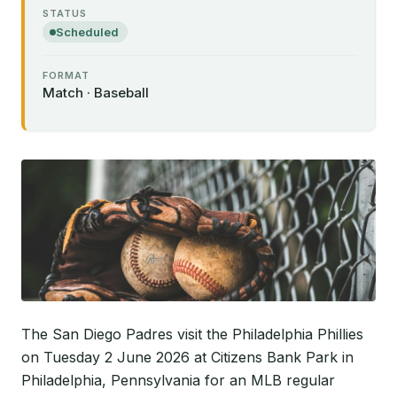
STATUS
Scheduled
FORMAT
Match · Baseball
The San Diego Padres visit the Philadelphia Phillies
on Tuesday 2 June 2026 at Citizens Bank Park in
Philadelphia, Pennsylvania for an MLB regular