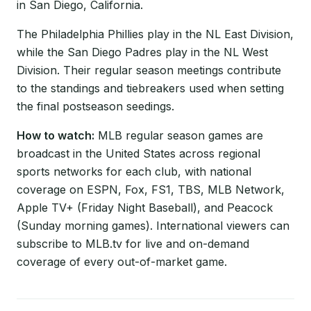
in San Diego, California.
The Philadelphia Phillies play in the NL East Division,
while the San Diego Padres play in the NL West
Division. Their regular season meetings contribute
to the standings and tiebreakers used when setting
the final postseason seedings.
How to watch:
MLB regular season games are
broadcast in the United States across regional
sports networks for each club, with national
coverage on ESPN, Fox, FS1, TBS, MLB Network,
Apple TV+ (Friday Night Baseball), and Peacock
(Sunday morning games). International viewers can
subscribe to MLB.tv for live and on-demand
coverage of every out-of-market game.