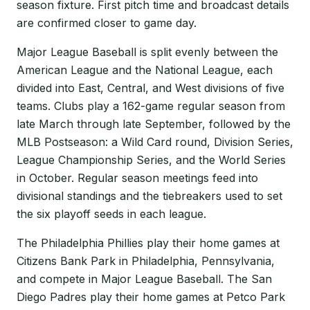
season fixture. First pitch time and broadcast details
are confirmed closer to game day.
Major League Baseball is split evenly between the
American League and the National League, each
divided into East, Central, and West divisions of five
teams. Clubs play a 162-game regular season from
late March through late September, followed by the
MLB Postseason: a Wild Card round, Division Series,
League Championship Series, and the World Series
in October. Regular season meetings feed into
divisional standings and the tiebreakers used to set
the six playoff seeds in each league.
The Philadelphia Phillies play their home games at
Citizens Bank Park in Philadelphia, Pennsylvania,
and compete in Major League Baseball. The San
Diego Padres play their home games at Petco Park