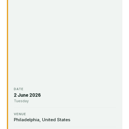
DATE
2 June 2026
Tuesday
VENUE
Philadelphia, United States