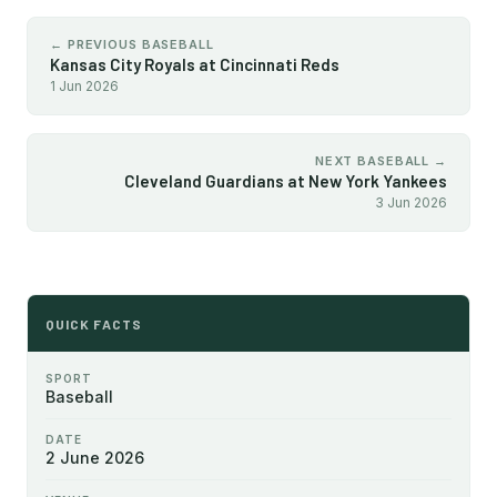
← PREVIOUS BASEBALL
Kansas City Royals at Cincinnati Reds
1 Jun 2026
NEXT BASEBALL →
Cleveland Guardians at New York Yankees
3 Jun 2026
QUICK FACTS
SPORT
Baseball
DATE
2 June 2026