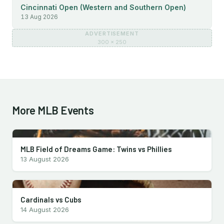
Cincinnati Open (Western and Southern Open)
13 Aug 2026
ADVERTISEMENT
300 × 250
More MLB Events
MLB Field of Dreams Game: Twins vs Phillies
13 August 2026
Cardinals vs Cubs
14 August 2026