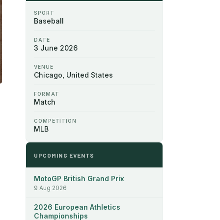
SPORT
Baseball
DATE
3 June 2026
VENUE
Chicago, United States
FORMAT
Match
COMPETITION
MLB
UPCOMING EVENTS
MotoGP British Grand Prix
9 Aug 2026
2026 European Athletics
Championships