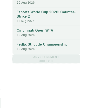
10 Aug 2026
Esports World Cup 2026: Counter-
Strike 2
12 Aug 2026
Cincinnati Open WTA
13 Aug 2026
FedEx St. Jude Championship
13 Aug 2026
ADVERTISEMENT
300 × 250