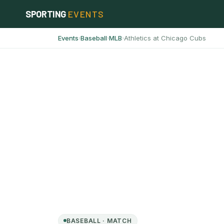
Skip
SPORTING
EVENTS
to
content
Events
Baseball
MLB
Athletics at Chicago Cubs
›
›
›
BASEBALL · MATCH