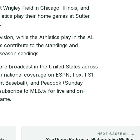
rigley Field in Chicago, Illinois, and
etics play their home games at Sutter
.
sion, while the Athletics play in the AL
s contribute to the standings and
tseason seedings.
e broadcast in the United States across
th national coverage on ESPN, Fox, FS1,
t Baseball), and Peacock (Sunday
subscribe to MLB.tv for live and on-
game.
NEXT BASEBALL →
cks
San Diego Padres at Philadelphia Phillies