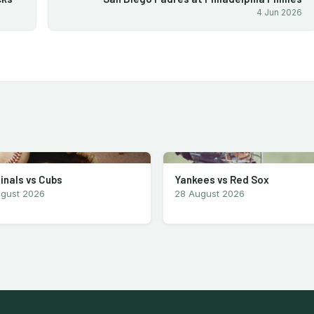
4 Jun 2026
inals vs Cubs
Yankees vs Red Sox
ugust 2026
28 August 2026