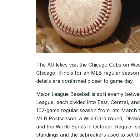
The Athletics visit the Chicago Cubs on We
Chicago, Illinois for an MLB regular season 
details are confirmed closer to game day.
Major League Baseball is split evenly betw
League, each divided into East, Central, and
162-game regular season from late March t
MLB Postseason: a Wild Card round, Divisi
and the World Series in October. Regular se
standings and the tiebreakers used to set th