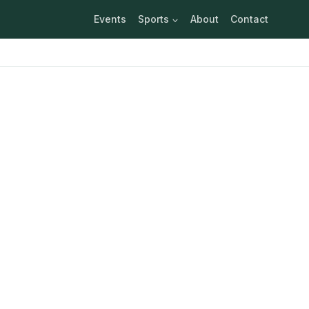
Events
Sports
About
Contact