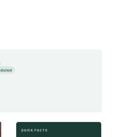
S
duled
QUICK FACTS