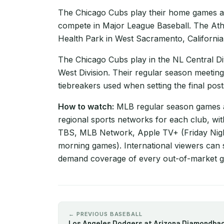
The Chicago Cubs play their home games at W
compete in Major League Baseball. The Athl
Health Park in West Sacramento, California
The Chicago Cubs play in the NL Central Divi
West Division. Their regular season meeting
tiebreakers used when setting the final pos
How to watch:
MLB regular season games ar
regional sports networks for each club, wi
TBS, MLB Network, Apple TV+ (Friday Nigh
morning games). International viewers can 
demand coverage of every out-of-market 
← PREVIOUS BASEBALL
Los Angeles Dodgers at Arizona Diamondba