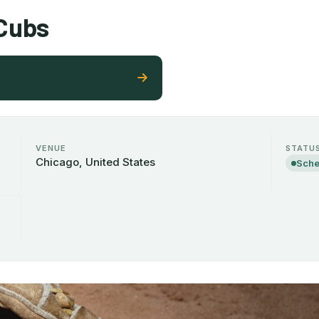
 Cubs
VENUE
STATU
Chicago, United States
Sche