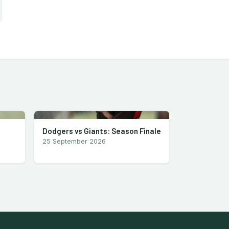
Dodgers vs Giants: Season Finale
25 September 2026