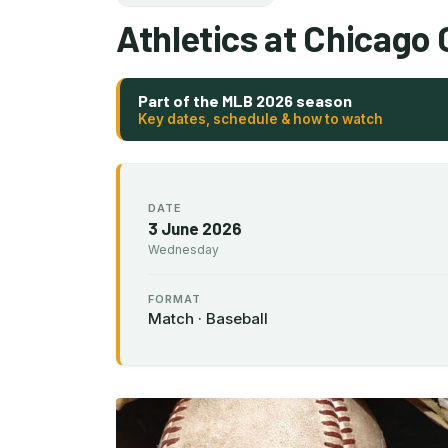
Athletics at Chicago
Part of the MLB 2026 season
Key dates, schedule & how to watch
DATE
3 June 2026
Wednesday
FORMAT
Match · Baseball