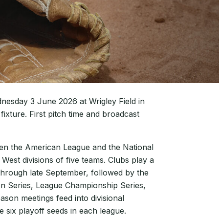
dnesday 3 June 2026 at Wrigley Field in
fixture. First pitch time and broadcast
een the American League and the National
 West divisions of five teams. Clubs play a
hrough late September, followed by the
on Series, League Championship Series,
ason meetings feed into divisional
e six playoff seeds in each league.