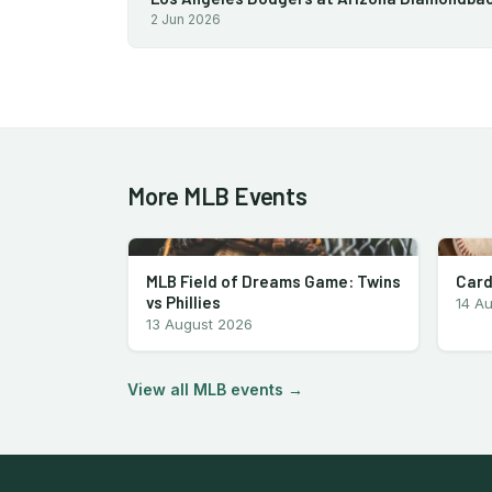
2 Jun 2026
More MLB Events
MLB Field of Dreams Game: Twins
Card
vs Phillies
14 A
13 August 2026
View all MLB events →