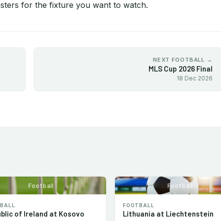
ters for the fixture you want to watch.
NEXT FOOTBALL →
MLS Cup 2026 Final
18 Dec 2026
Football
Football
BALL
FOOTBALL
blic of Ireland at Kosovo
Lithuania at Liechtenstein