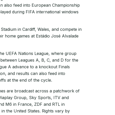
can also feed into European Championship
played during FIFA international windows
 Stadium in Cardiff, Wales, and compete in
eir home games at Estádio José Alvalade
 the UEFA Nations League, where group
 between Leagues A, B, C, and D for the
ague A advance to a knockout Finals
n, and results can also feed into
fs at the end of the cycle.
s are broadcast across a patchwork of
 Viaplay Group, Sky Sports, ITV and
and M6 in France, ZDF and RTL in
in the United States. Rights vary by