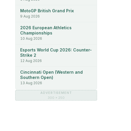
MotoGP British Grand Prix
9 Aug 2026
2026 European Athletics
Championships
10 Aug 2026
Esports World Cup 2026: Counter-
Strike 2
12 Aug 2026
Cincinnati Open (Western and
Southern Open)
13 Aug 2026
ADVERTISEMENT
300 × 250