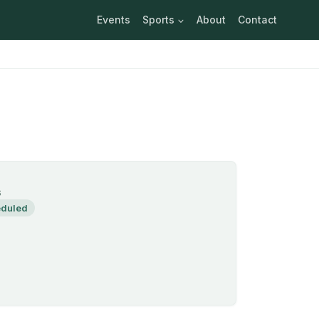
Events
Sports
About
Contact
S
duled