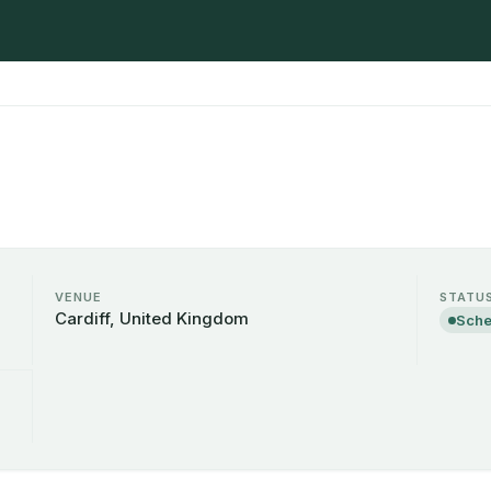
VENUE
STATU
Cardiff, United Kingdom
Sche