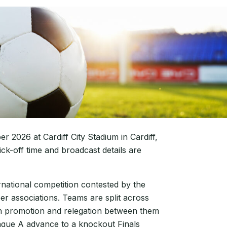
 2026 at Cardiff City Stadium in Cardiff,
k-off time and broadcast details are
rnational competition contested by the
r associations. Teams are split across
ith promotion and relegation between them
ague A advance to a knockout Finals