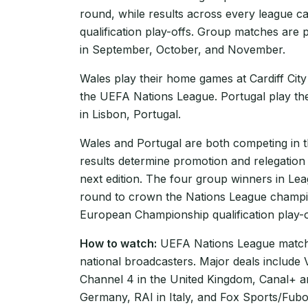
round, while results across every league 
qualification play-offs. Group matches are 
in September, October, and November.
Wales play their home games at Cardiff City
the UEFA Nations League. Portugal play th
in Lisbon, Portugal.
Wales and Portugal are both competing in
results determine promotion and relegation
next edition. The four group winners in Le
round to crown the Nations League champio
European Championship qualification play-of
How to watch:
UEFA Nations League matche
national broadcasters. Major deals include
Channel 4 in the United Kingdom, Canal+ 
Germany, RAI in Italy, and Fox Sports/Fubo 