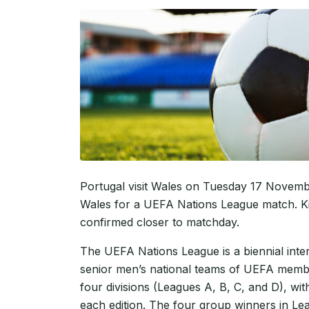
Portugal visit Wales on Tuesday 17 November
Wales for a UEFA Nations League match. Kic
confirmed closer to matchday.
The UEFA Nations League is a biennial inte
senior men’s national teams of UEFA membe
four divisions (Leagues A, B, C, and D), w
each edition. The four group winners in Le