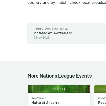
country and by match; check local broadcas
← PREVIOUS FOOTBALL
Scotland at Switzerland
16 Nov 2026
More Nations League Events
Football
FOOTBALL
FOOT
Malta at Andorra
Repu