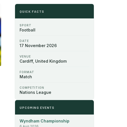
QUICK FACTS
SPORT
Football
DATE
17 November 2026
VENUE
Cardiff, United Kingdom
FORMAT
Match
COMPETITION
Nations League
UPCOMING EVENTS
Wyndham Championship
6 Aug 2026