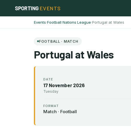
Skip
SPORTING
EVENTS
to
content
Events
Football
Nations League
Portugal at Wales
›
›
›
FOOTBALL · MATCH
Portugal at Wales
DATE
17 November 2026
Tuesday
FORMAT
Match · Football