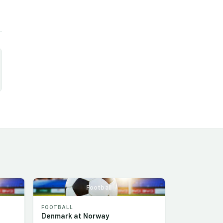
Football
FOOTBALL
Denmark at Norway