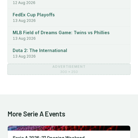
12 Aug 2026
FedEx Cup Playoffs
13 Aug 2026
MLB Field of Dreams Game: Twins vs Phillies
13 Aug 2026
Dota 2: The International
13 Aug 2026
ADVERTISEMENT
300 × 250
More Serie A Events
Serie A 2026-27 Opening Weekend