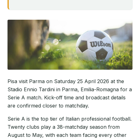
Pisa visit Parma on Saturday 25 April 2026 at the
Stadio Ennio Tardini in Parma, Emilia-Romagna for a
Serie A match. Kick-off time and broadcast details
are confirmed closer to matchday.
Serie A is the top tier of Italian professional football.
Twenty clubs play a 38-matchday season from
August to May, with each team facing every other