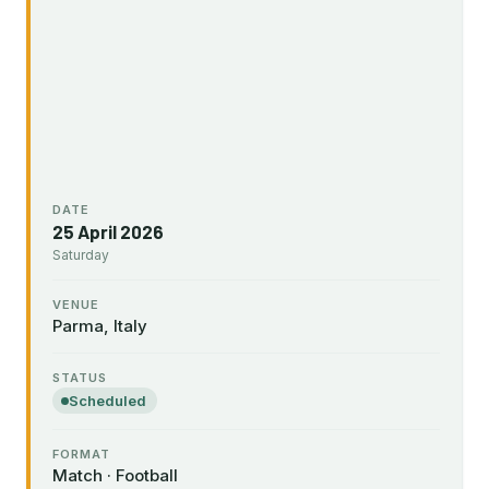
DATE
25 April 2026
Saturday
VENUE
Parma, Italy
STATUS
Scheduled
FORMAT
Match · Football