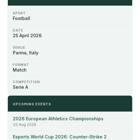
SPORT
Football
DATE
25 April 2026
VENUE
Parma, Italy
FORMAT
Match
COMPETITION
Serie A
UPCOMING EVENTS
2026 European Athletics Championships
10 Aug 2026
Esports World Cup 2026: Counter-Strike 2