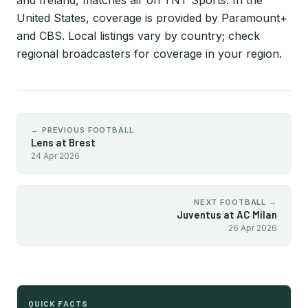
and Ireland, matches air on TNT Sports. In the
United States, coverage is provided by Paramount+
and CBS. Local listings vary by country; check
regional broadcasters for coverage in your region.
← PREVIOUS FOOTBALL
Lens at Brest
24 Apr 2026
NEXT FOOTBALL →
Juventus at AC Milan
26 Apr 2026
QUICK FACTS