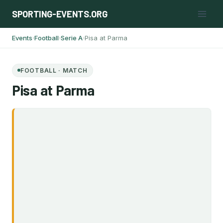
Skip
SPORTING-EVENTS.ORG
to
content
Events
Football
Serie A
Pisa at Parma
›
›
›
FOOTBALL · MATCH
Pisa at Parma