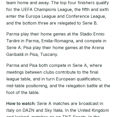
team home and away. The top four finishers qualify
for the UEFA Champions League, the fifth and sixth
enter the Europa League and Conference League,
and the bottom three are relegated to Serie B.
Parma play their home games at the Stadio Ennio
Tardini in Parma, Emilia-Romagna, and compete in
Serie A. Pisa play their home games at the Arena
Garibaldi in Pisa, Tuscany.
Parma and Pisa both compete in Serie A, where
meetings between clubs contribute to the final
league table, and in turn European qualification,
mid-table positioning, and the relegation battle at the
foot of the table.
How to watch:
Serie A matches are broadcast in
Italy on DAZN and Sky Italia. In the United Kingdom