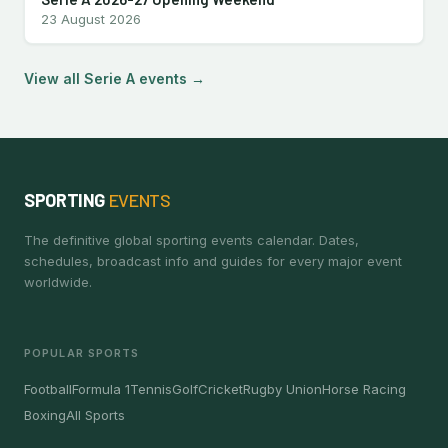
23 August 2026
View all Serie A events →
SPORTING
EVENTS
The definitive global sporting events calendar. Dates,
schedules, broadcast info and guides for every major event
worldwide.
POPULAR SPORTS
Football
Formula 1
Tennis
Golf
Cricket
Rugby Union
Horse Racing
Boxing
All Sports