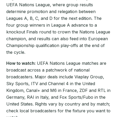
UEFA Nations League, where group results
determine promotion and relegation between
Leagues A, B, C, and D for the next edition. The
four group winners in League A advance to a
knockout Finals round to crown the Nations League
champion, and results can also feed into European
Championship qualification play-offs at the end of
the cycle.
How to watch:
UEFA Nations League matches are
broadcast across a patchwork of national
broadcasters. Major deals include Viaplay Group,
Sky Sports, ITV and Channel 4 in the United
Kingdom, Canal+ and M6 in France, ZDF and RTL in
Germany, RAI in Italy, and Fox Sports/Fubo in the
United States. Rights vary by country and by match;
check local broadcasters for the fixture you want to