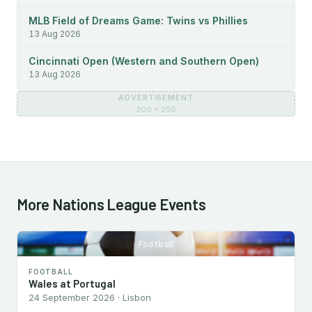
MLB Field of Dreams Game: Twins vs Phillies
13 Aug 2026
Cincinnati Open (Western and Southern Open)
13 Aug 2026
ADVERTISEMENT
300 × 250
More Nations League Events
Football
FOOTBALL
Wales at Portugal
24 September 2026 · Lisbon