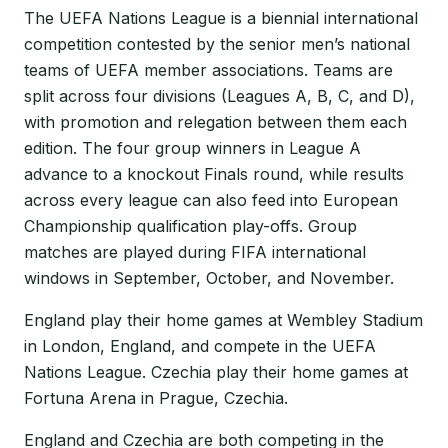
The UEFA Nations League is a biennial international
competition contested by the senior men’s national
teams of UEFA member associations. Teams are
split across four divisions (Leagues A, B, C, and D),
with promotion and relegation between them each
edition. The four group winners in League A
advance to a knockout Finals round, while results
across every league can also feed into European
Championship qualification play-offs. Group
matches are played during FIFA international
windows in September, October, and November.
England play their home games at Wembley Stadium
in London, England, and compete in the UEFA
Nations League. Czechia play their home games at
Fortuna Arena in Prague, Czechia.
England and Czechia are both competing in the