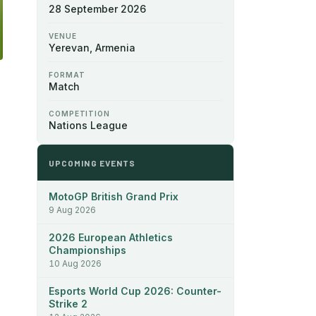
28 September 2026
VENUE
Yerevan, Armenia
FORMAT
Match
COMPETITION
Nations League
UPCOMING EVENTS
MotoGP British Grand Prix
9 Aug 2026
2026 European Athletics
Championships
10 Aug 2026
Esports World Cup 2026: Counter-
Strike 2