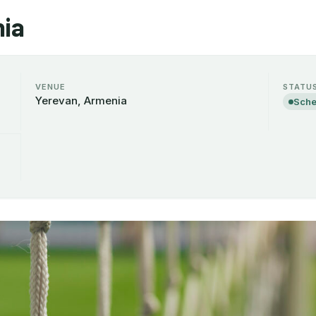
ia
VENUE
STATU
Yerevan, Armenia
Sche