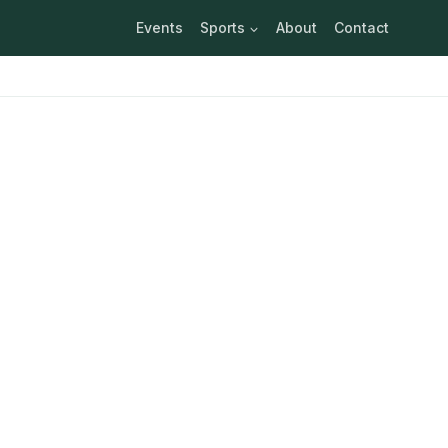
Events
Sports
About
Contact