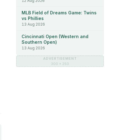
12 Aug 2026
MLB Field of Dreams Game: Twins
vs Phillies
13 Aug 2026
Cincinnati Open (Western and
Southern Open)
13 Aug 2026
ADVERTISEMENT
300 × 250