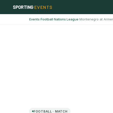
Skip
SPORTING
EVENTS
to
content
Events
Football
Nations League
Montenegro at Arme
›
›
›
FOOTBALL · MATCH