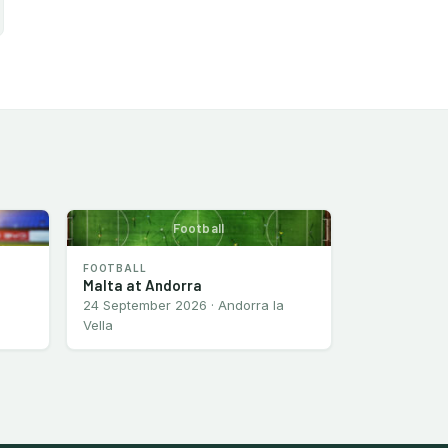
Football
FOOTBALL
Malta at Andorra
24 September 2026 · Andorra la
Vella