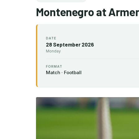
Montenegro at Armen
DATE
28 September 2026
Monday
FORMAT
Match · Football