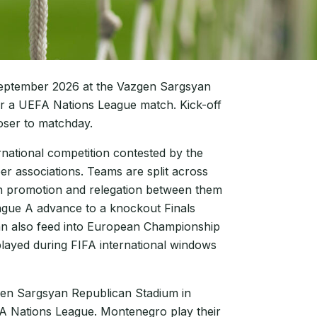
eptember 2026 at the Vazgen Sargsyan
r a UEFA Nations League match. Kick-off
oser to matchday.
rnational competition contested by the
r associations. Teams are split across
ith promotion and relegation between them
ague A advance to a knockout Finals
can also feed into European Championship
played during FIFA international windows
gen Sargsyan Republican Stadium in
A Nations League. Montenegro play their