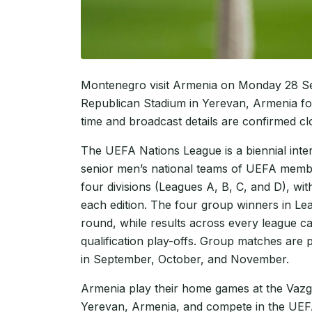
Montenegro visit Armenia on Monday 28 S
Republican Stadium in Yerevan, Armenia fo
time and broadcast details are confirmed cl
The UEFA Nations League is a biennial inte
senior men’s national teams of UEFA membe
four divisions (Leagues A, B, C, and D), w
each edition. The four group winners in Le
round, while results across every league 
qualification play-offs. Group matches are 
in September, October, and November.
Armenia play their home games at the Vaz
Yerevan, Armenia, and compete in the UEF