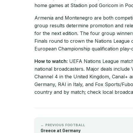
home games at Stadion pod Goricom in Po
Armenia and Montenegro are both competi
group results determine promotion and rel
for the next edition. The four group winne
Finals round to crown the Nations League c
European Championship qualification play-of
How to watch:
UEFA Nations League matche
national broadcasters. Major deals include
Channel 4 in the United Kingdom, Canal+ 
Germany, RAI in Italy, and Fox Sports/Fubo 
country and by match; check local broadcas
← PREVIOUS FOOTBALL
Greece at Germany