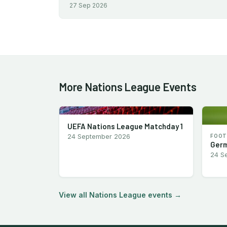
27 Sep 2026
More Nations League Events
UEFA Nations League Matchday 1
24 September 2026
FOOT
Germ
24 S
View all Nations League events →