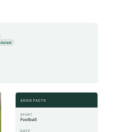
S
duled
QUICK FACTS
SPORT
Football
DATE