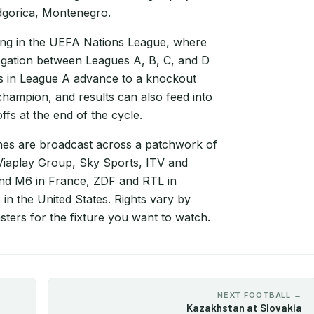
dgorica, Montenegro.
ng in the UEFA Nations League, where
egation between Leagues A, B, C, and D
rs in League A advance to a knockout
hampion, and results can also feed into
fs at the end of the cycle.
s are broadcast across a patchwork of
 Viaplay Group, Sky Sports, ITV and
and M6 in France, ZDF and RTL in
in the United States. Rights vary by
ters for the fixture you want to watch.
NEXT FOOTBALL →
Kazakhstan at Slovakia