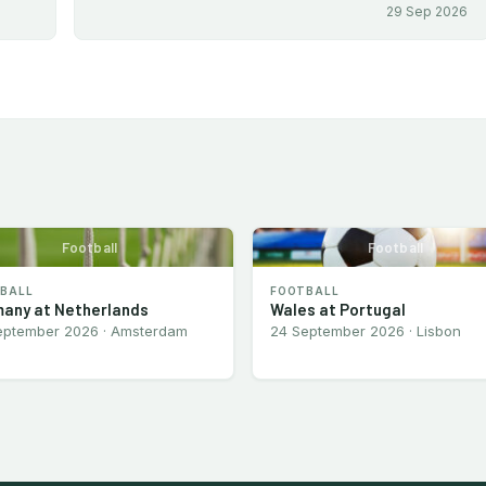
29 Sep 2026
Football
Football
BALL
FOOTBALL
any at Netherlands
Wales at Portugal
eptember 2026 · Amsterdam
24 September 2026 · Lisbon