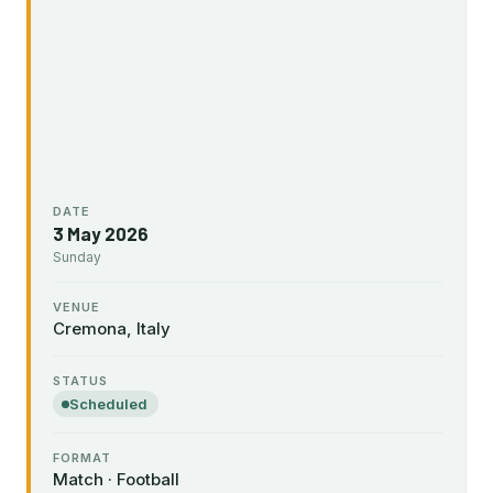
DATE
3 May 2026
Sunday
VENUE
Cremona, Italy
STATUS
Scheduled
FORMAT
Match · Football