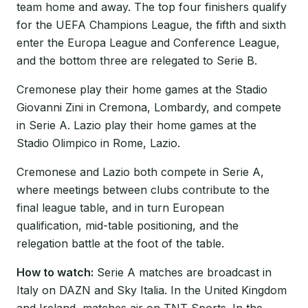
team home and away. The top four finishers qualify
for the UEFA Champions League, the fifth and sixth
enter the Europa League and Conference League,
and the bottom three are relegated to Serie B.
Cremonese play their home games at the Stadio
Giovanni Zini in Cremona, Lombardy, and compete
in Serie A. Lazio play their home games at the
Stadio Olimpico in Rome, Lazio.
Cremonese and Lazio both compete in Serie A,
where meetings between clubs contribute to the
final league table, and in turn European
qualification, mid-table positioning, and the
relegation battle at the foot of the table.
How to watch:
Serie A matches are broadcast in
Italy on DAZN and Sky Italia. In the United Kingdom