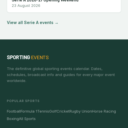
23 August 2026
View all Serie A events →
SPORTING
EVENTS
The definitive global sporting events calendar. Dates,
schedules, broadcast info and guides for every major event
worldwide.
POPULAR SPORTS
Football
Formula 1
Tennis
Golf
Cricket
Rugby Union
Horse Racing
Boxing
All Sports