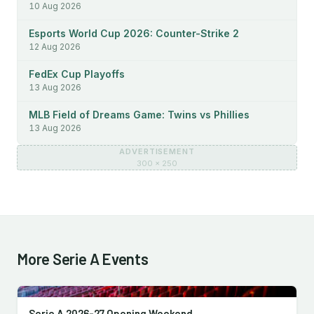
10 Aug 2026
Esports World Cup 2026: Counter-Strike 2
12 Aug 2026
FedEx Cup Playoffs
13 Aug 2026
MLB Field of Dreams Game: Twins vs Phillies
13 Aug 2026
ADVERTISEMENT
300 × 250
More Serie A Events
Serie A 2026-27 Opening Weekend