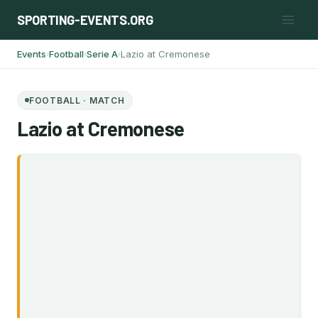
Skip
SPORTING-EVENTS.ORG
to
content
Events
Football
Serie A
Lazio at Cremonese
›
›
›
FOOTBALL · MATCH
Lazio at Cremonese