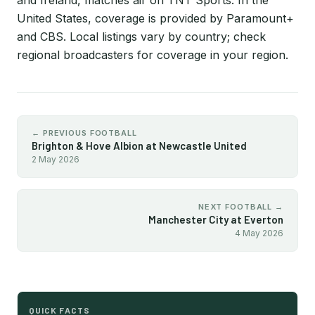
and Ireland, matches air on TNT Sports. In the
United States, coverage is provided by Paramount+
and CBS. Local listings vary by country; check
regional broadcasters for coverage in your region.
← PREVIOUS FOOTBALL
Brighton & Hove Albion at Newcastle United
2 May 2026
NEXT FOOTBALL →
Manchester City at Everton
4 May 2026
QUICK FACTS