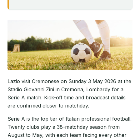
Lazio visit Cremonese on Sunday 3 May 2026 at the
Stadio Giovanni Zini in Cremona, Lombardy for a
Serie A match. Kick-off time and broadcast details
are confirmed closer to matchday.
Serie A is the top tier of Italian professional football.
Twenty clubs play a 38-matchday season from
August to May, with each team facing every other