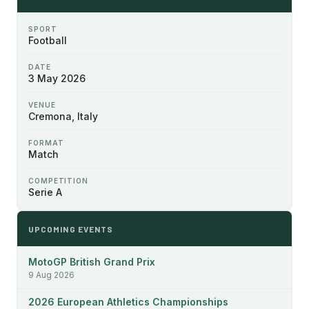
SPORT
Football
DATE
3 May 2026
VENUE
Cremona, Italy
FORMAT
Match
COMPETITION
Serie A
UPCOMING EVENTS
MotoGP British Grand Prix
9 Aug 2026
2026 European Athletics Championships