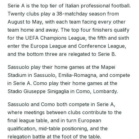
Serie A is the top tier of Italian professional football.
Twenty clubs play a 38-matchday season from
August to May, with each team facing every other
team home and away. The top four finishers qualify
for the UEFA Champions League, the fifth and sixth
enter the Europa League and Conference League,
and the bottom three are relegated to Serie B.
Sassuolo play their home games at the Mapei
Stadium in Sassuolo, Emilia-Romagna, and compete
in Serie A. Como play their home games at the
Stadio Giuseppe Sinigaglia in Como, Lombardy.
Sassuolo and Como both compete in Serie A,
where meetings between clubs contribute to the
final league table, and in turn European
qualification, mid-table positioning, and the
relegation battle at the foot of the table.