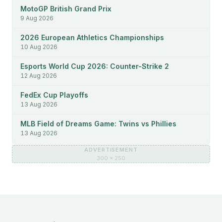
MotoGP British Grand Prix
9 Aug 2026
2026 European Athletics Championships
10 Aug 2026
Esports World Cup 2026: Counter-Strike 2
12 Aug 2026
FedEx Cup Playoffs
13 Aug 2026
MLB Field of Dreams Game: Twins vs Phillies
13 Aug 2026
ADVERTISEMENT
300 × 250