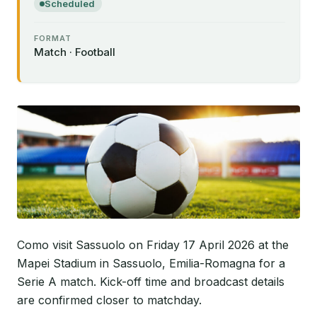
Scheduled
FORMAT
Match · Football
Como visit Sassuolo on Friday 17 April 2026 at the
Mapei Stadium in Sassuolo, Emilia-Romagna for a
Serie A match. Kick-off time and broadcast details
are confirmed closer to matchday.