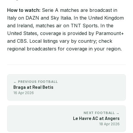
How to watch:
Serie A matches are broadcast in
Italy on DAZN and Sky Italia. In the United Kingdom
and Ireland, matches air on TNT Sports. In the
United States, coverage is provided by Paramount+
and CBS. Local listings vary by country; check
regional broadcasters for coverage in your region.
← PREVIOUS FOOTBALL
Braga at Real Betis
16 Apr 2026
NEXT FOOTBALL →
Le Havre AC at Angers
18 Apr 2026