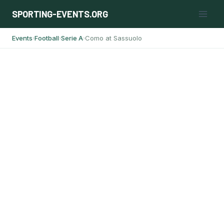
Skip
SPORTING-EVENTS.ORG
to
content
Events
Football
Serie A
Como at Sassuolo
›
›
›