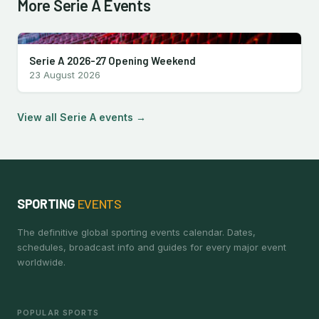
More Serie A Events
Serie A 2026-27 Opening Weekend
23 August 2026
View all Serie A events →
SPORTING
EVENTS
The definitive global sporting events calendar. Dates,
schedules, broadcast info and guides for every major event
worldwide.
POPULAR SPORTS