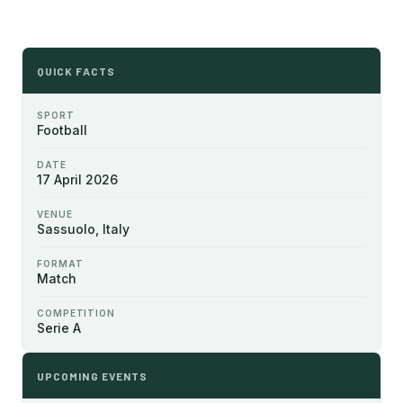
QUICK FACTS
SPORT
Football
DATE
17 April 2026
VENUE
Sassuolo, Italy
FORMAT
Match
COMPETITION
Serie A
UPCOMING EVENTS