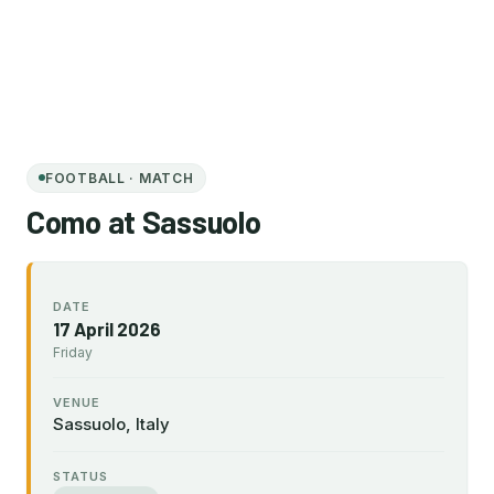
FOOTBALL · MATCH
Como at Sassuolo
DATE
17 April 2026
Friday
VENUE
Sassuolo, Italy
STATUS