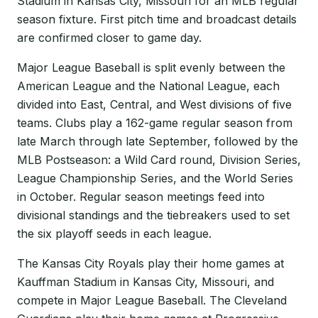
Stadium in Kansas City, Missouri for an MLB regular
season fixture. First pitch time and broadcast details
are confirmed closer to game day.
Major League Baseball is split evenly between the
American League and the National League, each
divided into East, Central, and West divisions of five
teams. Clubs play a 162-game regular season from
late March through late September, followed by the
MLB Postseason: a Wild Card round, Division Series,
League Championship Series, and the World Series
in October. Regular season meetings feed into
divisional standings and the tiebreakers used to set
the six playoff seeds in each league.
The Kansas City Royals play their home games at
Kauffman Stadium in Kansas City, Missouri, and
compete in Major League Baseball. The Cleveland