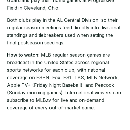
Guardians play their home games at Progressive
Field in Cleveland, Ohio.
Both clubs play in the AL Central Division, so their
regular season meetings feed directly into divisional
standings and tiebreakers used when setting the
final postseason seedings.
How to watch:
MLB regular season games are
broadcast in the United States across regional
sports networks for each club, with national
coverage on ESPN, Fox, FS1, TBS, MLB Network,
Apple TV+ (Friday Night Baseball), and Peacock
(Sunday morning games). International viewers can
subscribe to MLB.tv for live and on-demand
coverage of every out-of-market game.