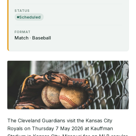
STATUS
Scheduled
FORMAT
Match · Baseball
The Cleveland Guardians visit the Kansas City
Royals on Thursday 7 May 2026 at Kauffman