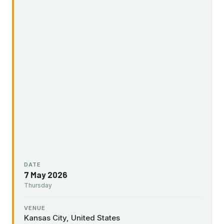
DATE
7 May 2026
Thursday
VENUE
Kansas City, United States