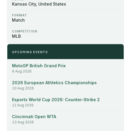
Kansas City, United States
FORMAT
Match
COMPETITION
MLB
UPCOMING EVENTS
MotoGP British Grand Prix
9 Aug 2026
2026 European Athletics Championships
10 Aug 2026
Esports World Cup 2026: Counter-Strike 2
12 Aug 2026
Cincinnati Open WTA
13 Aug 2026