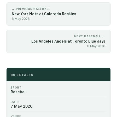
← PREVIOUS BASEBALL
New York Mets at Colorado Rockies
6 May 2026
NEXT BASEBALL →
Los Angeles Angels at Toronto Blue Jays
8 May 2026
QUICK FACTS
SPORT
Baseball
DATE
7 May 2026
VENUE