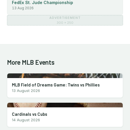
FedEx St. Jude Championship
13 Aug 2026
ADVERTISEMENT
300 × 250
More MLB Events
MLB Field of Dreams Game: Twins vs Phillies
13 August 2026
Cardinals vs Cubs
14 August 2026