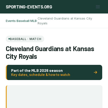
Skip
SPORTING-EVENTS.ORG
to
content
Cleveland Guardians at Kansas City
Events
Baseball
MLB
›
›
›
Royals
BASEBALL · MATCH
Cleveland Guardians at Kansas
City Royals
Part of the MLB 2026 season
Key dates, schedule & how to watch