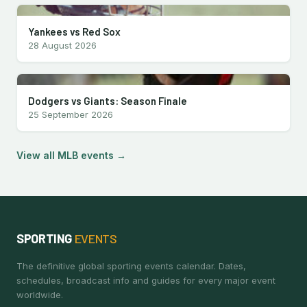
Yankees vs Red Sox
28 August 2026
Dodgers vs Giants: Season Finale
25 September 2026
View all MLB events →
SPORTING
EVENTS
The definitive global sporting events calendar. Dates,
schedules, broadcast info and guides for every major event
worldwide.