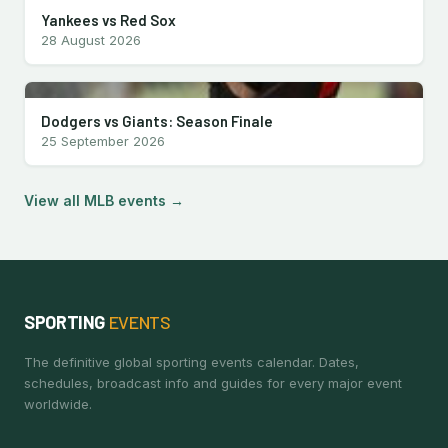
Yankees vs Red Sox
28 August 2026
Dodgers vs Giants: Season Finale
25 September 2026
View all MLB events →
SPORTING
EVENTS
The definitive global sporting events calendar. Dates,
schedules, broadcast info and guides for every major event
worldwide.