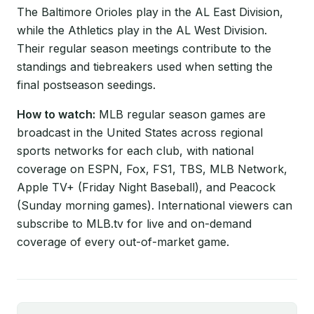
The Baltimore Orioles play in the AL East Division,
while the Athletics play in the AL West Division.
Their regular season meetings contribute to the
standings and tiebreakers used when setting the
final postseason seedings.
How to watch:
MLB regular season games are
broadcast in the United States across regional
sports networks for each club, with national
coverage on ESPN, Fox, FS1, TBS, MLB Network,
Apple TV+ (Friday Night Baseball), and Peacock
(Sunday morning games). International viewers can
subscribe to MLB.tv for live and on-demand
coverage of every out-of-market game.