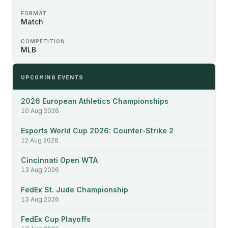
FORMAT
Match
COMPETITION
MLB
UPCOMING EVENTS
2026 European Athletics Championships
10 Aug 2026
Esports World Cup 2026: Counter-Strike 2
12 Aug 2026
Cincinnati Open WTA
13 Aug 2026
FedEx St. Jude Championship
13 Aug 2026
FedEx Cup Playoffs