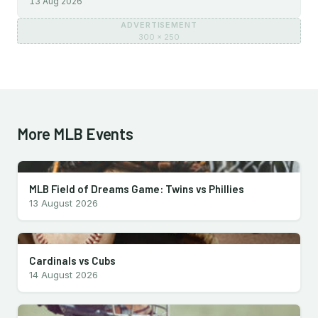
13 Aug 2026
ADVERTISEMENT
300 × 250
More MLB Events
MLB Field of Dreams Game: Twins vs Phillies
13 August 2026
Cardinals vs Cubs
14 August 2026