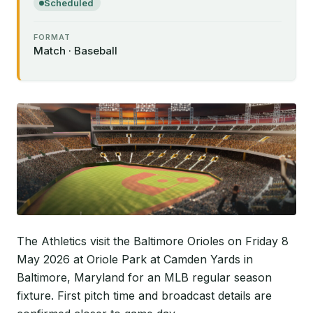
Scheduled
FORMAT
Match · Baseball
The Athletics visit the Baltimore Orioles on Friday 8
May 2026 at Oriole Park at Camden Yards in
Baltimore, Maryland for an MLB regular season
fixture. First pitch time and broadcast details are