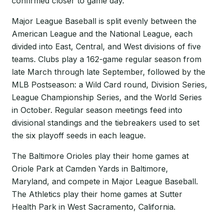
confirmed closer to game day.
Major League Baseball is split evenly between the
American League and the National League, each
divided into East, Central, and West divisions of five
teams. Clubs play a 162-game regular season from
late March through late September, followed by the
MLB Postseason: a Wild Card round, Division Series,
League Championship Series, and the World Series
in October. Regular season meetings feed into
divisional standings and the tiebreakers used to set
the six playoff seeds in each league.
The Baltimore Orioles play their home games at
Oriole Park at Camden Yards in Baltimore,
Maryland, and compete in Major League Baseball.
The Athletics play their home games at Sutter
Health Park in West Sacramento, California.