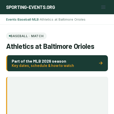
Skip
SPORTING-EVENTS.ORG
to
content
Events
Baseball
MLB
Athletics at Baltimore Orioles
›
›
›
BASEBALL · MATCH
Athletics at Baltimore Orioles
Part of the MLB 2026 season
Key dates, schedule & how to watch