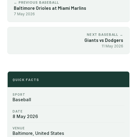
← PREVIOUS BASEBALL
Baltimore Orioles at Miami Marlins
7 May 2026
NEXT BASEBALL →
Giants vs Dodgers
11 May 2026
QUICK FACTS
SPORT
Baseball
DATE
8 May 2026
VENUE
Baltimore, United States