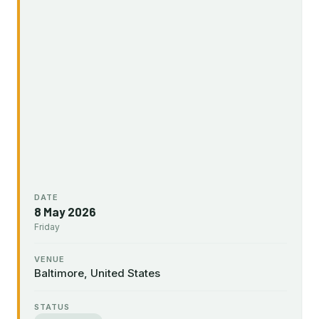
DATE
8 May 2026
Friday
VENUE
Baltimore, United States
STATUS