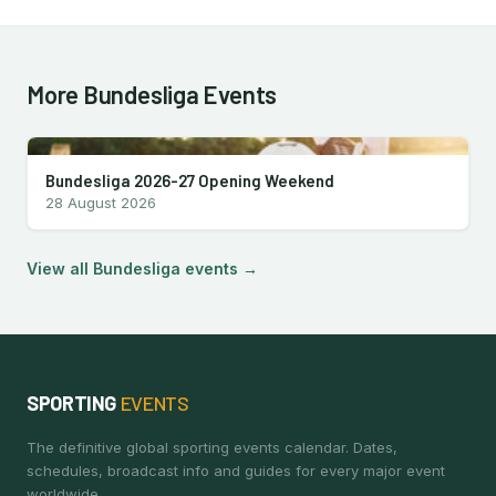
More Bundesliga Events
Bundesliga 2026-27 Opening Weekend
28 August 2026
View all Bundesliga events →
SPORTING
EVENTS
The definitive global sporting events calendar. Dates,
schedules, broadcast info and guides for every major event
worldwide.