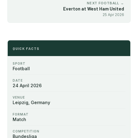
NEXT FOOTBALL →
Everton at West Ham United
25 Apr 2026
QUICK FACTS
SPORT
Football
DATE
24 April 2026
VENUE
Leipzig, Germany
FORMAT
Match
COMPETITION
Bundesliga