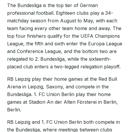
The Bundesliga is the top tier of German
professional football. Eighteen clubs play a 34-
matchday season from August to May, with each
team facing every other team home and away. The
top four finishers qualify for the UEFA Champions
League, the fifth and sixth enter the Europa League
and Conference League, and the bottom two are
relegated to 2. Bundesliga, while the sixteenth-
placed club enters a two-legged relegation playoff.
RB Leipzig play their home games at the Red Bull
Arena in Leipzig, Saxony, and compete in the
Bundesliga. 1. FC Union Berlin play their home
games at Stadion An der Alten Försterei in Berlin,
Berlin.
RB Leipzig and 1. FC Union Berlin both compete in
the Bundesliga, where meetings between clubs