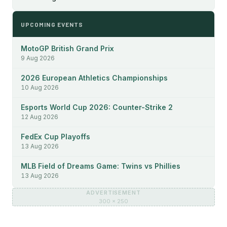
UPCOMING EVENTS
MotoGP British Grand Prix
9 Aug 2026
2026 European Athletics Championships
10 Aug 2026
Esports World Cup 2026: Counter-Strike 2
12 Aug 2026
FedEx Cup Playoffs
13 Aug 2026
MLB Field of Dreams Game: Twins vs Phillies
13 Aug 2026
ADVERTISEMENT
300 × 250