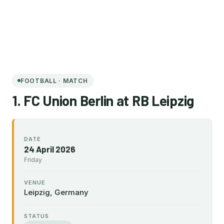
FOOTBALL · MATCH
1. FC Union Berlin at RB Leipzig
DATE
24 April 2026
Friday
VENUE
Leipzig, Germany
STATUS