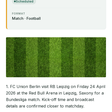
Scheduled
FORMAT
Match · Football
1. FC Union Berlin visit RB Leipzig on Friday 24 April
2026 at the Red Bull Arena in Leipzig, Saxony for a
Bundesliga match. Kick-off time and broadcast
details are confirmed closer to matchday.