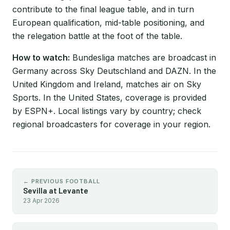
contribute to the final league table, and in turn
European qualification, mid-table positioning, and
the relegation battle at the foot of the table.
How to watch:
Bundesliga matches are broadcast in
Germany across Sky Deutschland and DAZN. In the
United Kingdom and Ireland, matches air on Sky
Sports. In the United States, coverage is provided
by ESPN+. Local listings vary by country; check
regional broadcasters for coverage in your region.
← PREVIOUS FOOTBALL
Sevilla at Levante
23 Apr 2026