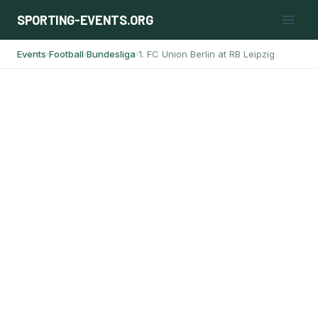
Skip
SPORTING-EVENTS.ORG
to
content
Events
Football
Bundesliga
1. FC Union Berlin at RB Leipzig
›
›
›