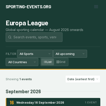
Skip
SPORTING-EVENTS.ORG
to
content
Europa League
Global sporting calendar — August 2026 onwards
FILTER
List
Grid
Showing
1 events
September 2026
16
Wednesday 16 September 2026
1 EVENT