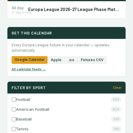
All day
Europa League 2026-27 League Phase Matchday 1
3-day event
GET THIS CALENDAR
Every Europa League fixture in your calendar — updates
automatically.
Google Calendar
Apple
.ics
Fixtures CSV
All calendar feeds →
FILTER BY SPORT
Clear
Football
653
American Football
624
Baseball
283
Tennis
136