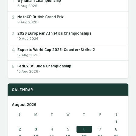
1
Wyndham Championship
6 Aug 2026 ·
2
MotoGP British Grand Prix
9 Aug 2026 ·
3
2026 European Athletics Championships
10 Aug 2026 ·
4
Esports World Cup 2026: Counter-Strike 2
12 Aug 2026 ·
5
FedEx St. Jude Championship
13 Aug 2026 ·
CALENDAR
August 2026
S
M
T
W
T
F
S
1
2
3
4
5
6
7
8