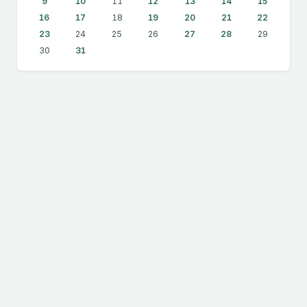
9
10
11
12
13
14
15
16
17
18
19
20
21
22
23
24
25
26
27
28
29
30
31