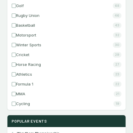
Golf
68
Rugby Union
46
Basketball
43
Motorsport
32
Winter Sports
30
Cricket
29
Horse Racing
27
Athletics
23
Formula 1
22
MMA
21
Cycling
19
POPULAR EVENTS