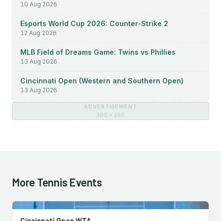
10 Aug 2026
Esports World Cup 2026: Counter-Strike 2
12 Aug 2026
MLB Field of Dreams Game: Twins vs Phillies
13 Aug 2026
Cincinnati Open (Western and Southern Open)
13 Aug 2026
ADVERTISEMENT
300 × 250
More Tennis Events
Cincinnati Open WTA