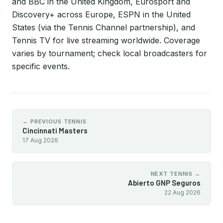
and BBC in the United Kingdom, Eurosport and
Discovery+ across Europe, ESPN in the United
States (via the Tennis Channel partnership), and
Tennis TV for live streaming worldwide. Coverage
varies by tournament; check local broadcasters for
specific events.
← PREVIOUS TENNIS
Cincinnati Masters
17 Aug 2026
NEXT TENNIS →
Abierto GNP Seguros
22 Aug 2026