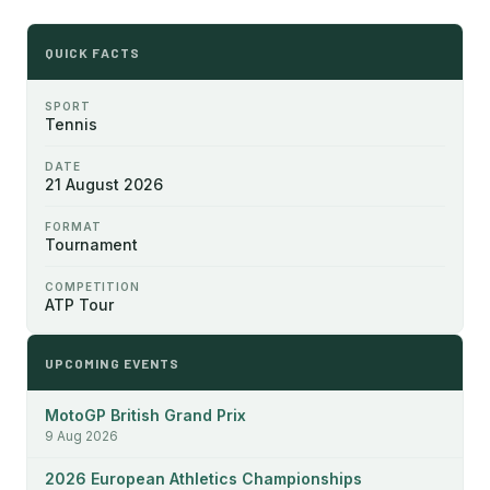
QUICK FACTS
SPORT
Tennis
DATE
21 August 2026
FORMAT
Tournament
COMPETITION
ATP Tour
UPCOMING EVENTS
MotoGP British Grand Prix
9 Aug 2026
2026 European Athletics Championships