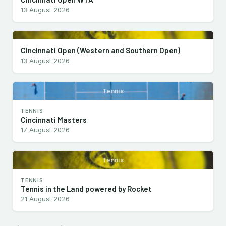
13 August 2026
Cincinnati Open (Western and Southern Open)
13 August 2026
Tennis
TENNIS
Cincinnati Masters
17 August 2026
Tennis
TENNIS
Tennis in the Land powered by Rocket
21 August 2026