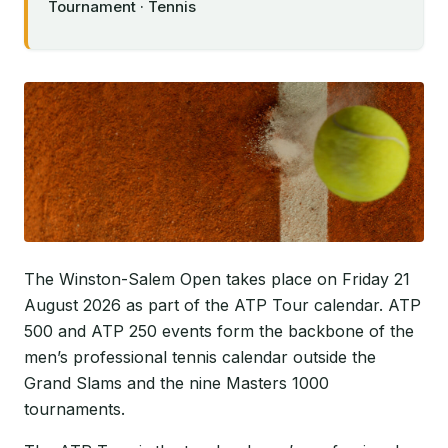
Tournament · Tennis
The Winston-Salem Open takes place on Friday 21
August 2026 as part of the ATP Tour calendar. ATP
500 and ATP 250 events form the backbone of the
men’s professional tennis calendar outside the
Grand Slams and the nine Masters 1000
tournaments.