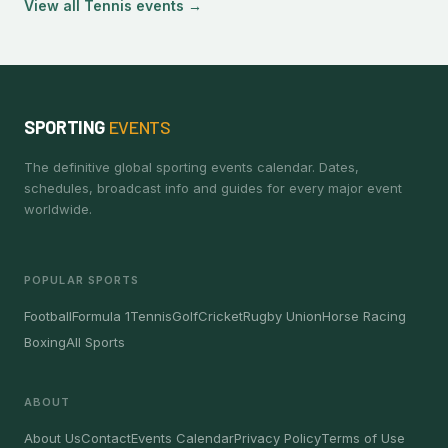
View all Tennis events →
SPORTING
EVENTS
The definitive global sporting events calendar. Dates,
schedules, broadcast info and guides for every major event
worldwide.
POPULAR SPORTS
Football
Formula 1
Tennis
Golf
Cricket
Rugby Union
Horse Racing
Boxing
All Sports
ABOUT
About Us
Contact
Events Calendar
Privacy Policy
Terms of Use