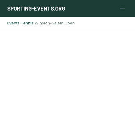
Skip
SPORTING-EVENTS.ORG
to
content
Events
Tennis
Winston-Salem Open
›
›