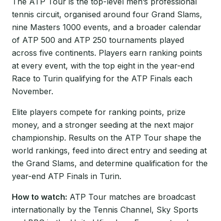
The ATP Tour is the top-level men’s professional
tennis circuit, organised around four Grand Slams,
nine Masters 1000 events, and a broader calendar
of ATP 500 and ATP 250 tournaments played
across five continents. Players earn ranking points
at every event, with the top eight in the year-end
Race to Turin qualifying for the ATP Finals each
November.
Elite players compete for ranking points, prize
money, and a stronger seeding at the next major
championship. Results on the ATP Tour shape the
world rankings, feed into direct entry and seeding at
the Grand Slams, and determine qualification for the
year-end ATP Finals in Turin.
How to watch:
ATP Tour matches are broadcast
internationally by the Tennis Channel, Sky Sports