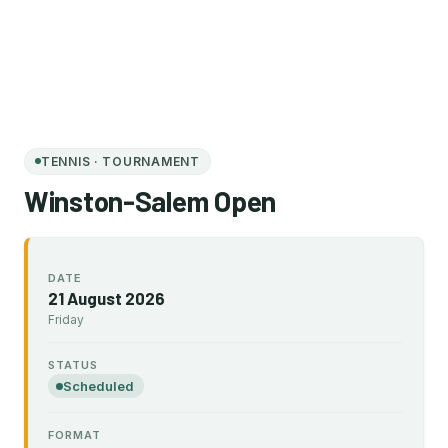
TENNIS · TOURNAMENT
Winston-Salem Open
DATE
21 August 2026
Friday
STATUS
Scheduled
FORMAT