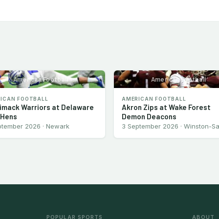
American Football
American Football
ICAN FOOTBALL
AMERICAN FOOTBALL
imack Warriors at Delaware
Akron Zips at Wake Forest
 Hens
Demon Deacons
ptember 2026 · Newark
3 September 2026 · Winston-S
POPULAR SPORTS
ABOUT