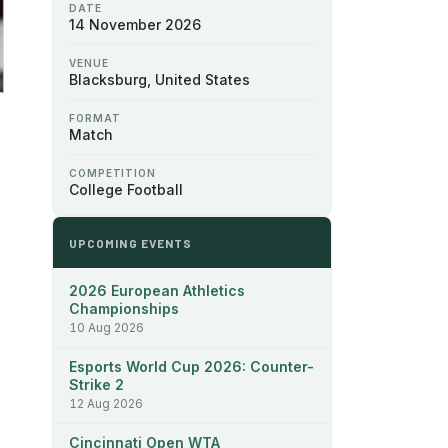
DATE
14 November 2026
VENUE
Blacksburg, United States
FORMAT
Match
COMPETITION
College Football
UPCOMING EVENTS
2026 European Athletics
Championships
10 Aug 2026
Esports World Cup 2026: Counter-
Strike 2
12 Aug 2026
Cincinnati Open WTA