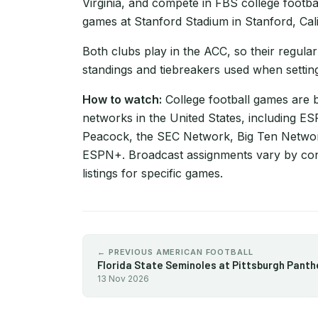
Virginia, and compete in FBS college footba
games at Stanford Stadium in Stanford, Cali
Both clubs play in the ACC, so their regular
standings and tiebreakers used when setting
How to watch:
College football games are 
networks in the United States, including 
Peacock, the SEC Network, Big Ten Netwo
ESPN+. Broadcast assignments vary by con
listings for specific games.
← PREVIOUS AMERICAN FOOTBALL
Florida State Seminoles at Pittsburgh Panth
13 Nov 2026