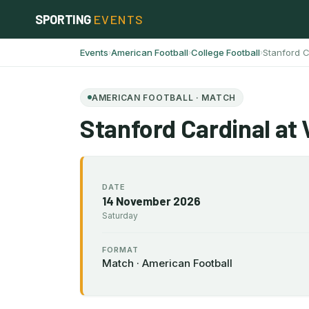
Skip
SPORTING
EVENTS
to
content
Events
American Football
College Football
Stanford C
›
›
›
AMERICAN FOOTBALL · MATCH
Stanford Cardinal at 
DATE
14 November 2026
Saturday
FORMAT
Match · American Football