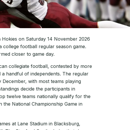
Tech Hokies on Saturday 14 November 2026
 a college football regular season game.
irmed closer to game day.
ican collegiate football, contested by more
 a handful of independents. The regular
y December, with most teams playing
andings decide the participants in
 twelve teams nationally qualify for the
 in the National Championship Game in
games at Lane Stadium in Blacksburg,