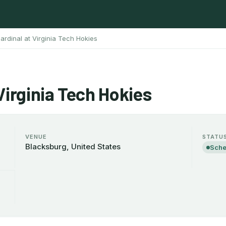
ardinal at Virginia Tech Hokies
Virginia Tech Hokies
VENUE
STATU
Blacksburg, United States
Sche