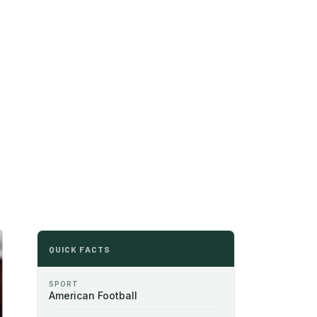
QUICK FACTS
SPORT
American Football