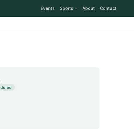
Events
Sports
About
Contact
S
duled