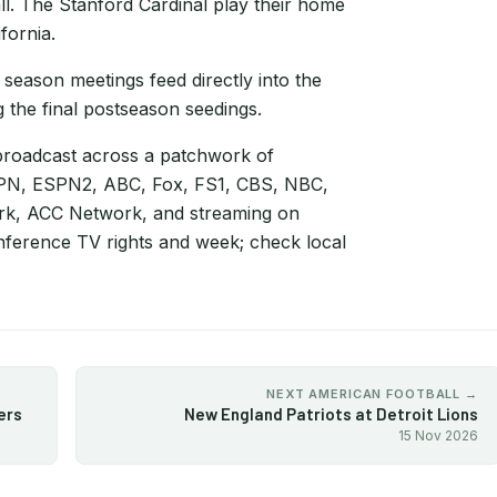
ll. The Stanford Cardinal play their home
fornia.
 season meetings feed directly into the
 the final postseason seedings.
broadcast across a patchwork of
ESPN, ESPN2, ABC, Fox, FS1, CBS, NBC,
rk, ACC Network, and streaming on
ference TV rights and week; check local
NEXT AMERICAN FOOTBALL →
ers
New England Patriots at Detroit Lions
15 Nov 2026