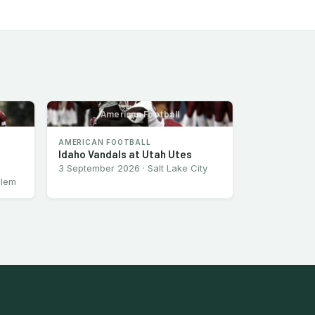
American Football
AMERICAN FOOTBALL
Idaho Vandals at Utah Utes
3 September 2026 · Salt Lake City
alem