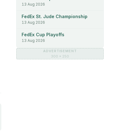
13 Aug 2026
FedEx St. Jude Championship
13 Aug 2026
FedEx Cup Playoffs
13 Aug 2026
ADVERTISEMENT
300 × 250