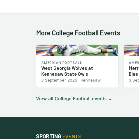
More College Football Events
American Football
AMERICAN FOOTBALL
AMER
West Georgia Wolves at
Merr
Kennesaw State Owls
Blue
3 September 2026 · Kennesaw
3 Se
View all College Football events →
SPORTING
EVENTS