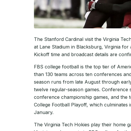
The Stanford Cardinal visit the Virginia 
at Lane Stadium in Blacksburg, Virginia for
Kickoff time and broadcast details are conf
FBS college football is the top tier of Amer
than 130 teams across ten conferences and
season runs from late August through earl
twelve regular-season games. Conference st
conference championship games, and the top
College Football Playoff, which culminates
January.
The Virginia Tech Hokies play their home 