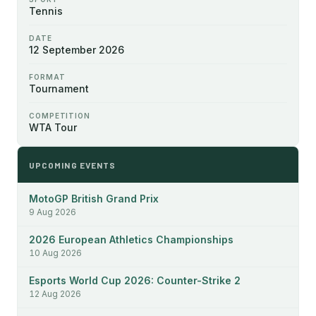
Tennis
DATE
12 September 2026
FORMAT
Tournament
COMPETITION
WTA Tour
UPCOMING EVENTS
MotoGP British Grand Prix
9 Aug 2026
2026 European Athletics Championships
10 Aug 2026
Esports World Cup 2026: Counter-Strike 2
12 Aug 2026