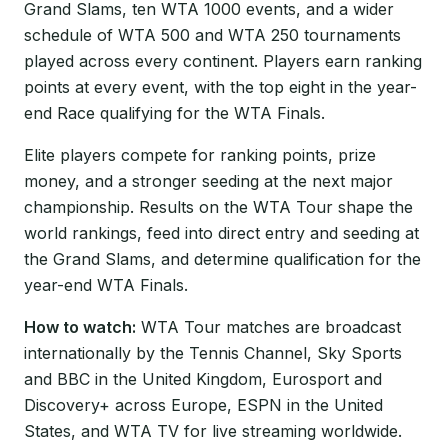
Grand Slams, ten WTA 1000 events, and a wider
schedule of WTA 500 and WTA 250 tournaments
played across every continent. Players earn ranking
points at every event, with the top eight in the year-
end Race qualifying for the WTA Finals.
Elite players compete for ranking points, prize
money, and a stronger seeding at the next major
championship. Results on the WTA Tour shape the
world rankings, feed into direct entry and seeding at
the Grand Slams, and determine qualification for the
year-end WTA Finals.
How to watch:
WTA Tour matches are broadcast
internationally by the Tennis Channel, Sky Sports
and BBC in the United Kingdom, Eurosport and
Discovery+ across Europe, ESPN in the United
States, and WTA TV for live streaming worldwide.