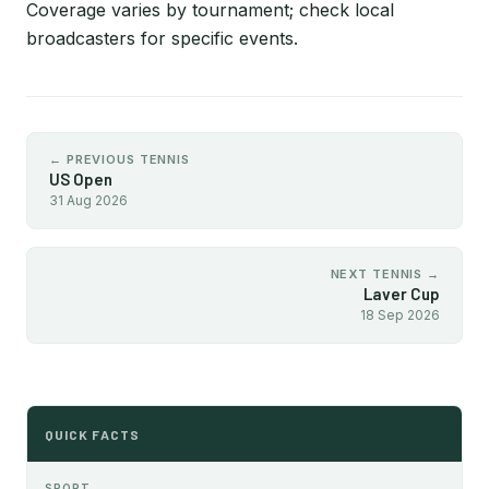
Coverage varies by tournament; check local
broadcasters for specific events.
← PREVIOUS TENNIS
US Open
31 Aug 2026
NEXT TENNIS →
Laver Cup
18 Sep 2026
QUICK FACTS
SPORT