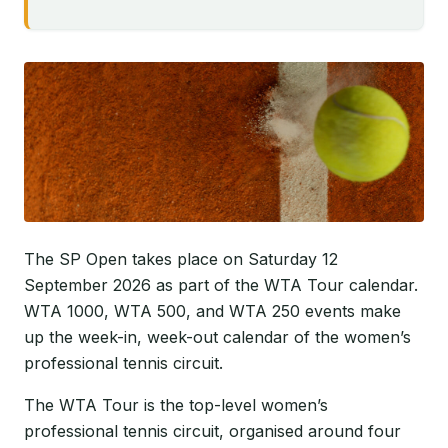
The SP Open takes place on Saturday 12
September 2026 as part of the WTA Tour calendar.
WTA 1000, WTA 500, and WTA 250 events make
up the week-in, week-out calendar of the women’s
professional tennis circuit.
The WTA Tour is the top-level women’s
professional tennis circuit, organised around four