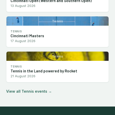
Cincinnati Open (Western and Southern Open)
13 August 2026
Tennis
TENNIS
Cincinnati Masters
17 August 2026
Tennis
TENNIS
Tennis in the Land powered by Rocket
21 August 2026
View all Tennis events →