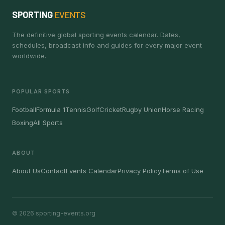
SPORTING
EVENTS
The definitive global sporting events calendar. Dates,
schedules, broadcast info and guides for every major event
worldwide.
POPULAR SPORTS
Football
Formula 1
Tennis
Golf
Cricket
Rugby Union
Horse Racing
Boxing
All Sports
ABOUT
About Us
Contact
Events Calendar
Privacy Policy
Terms of Use
© 2026 sporting-events.org