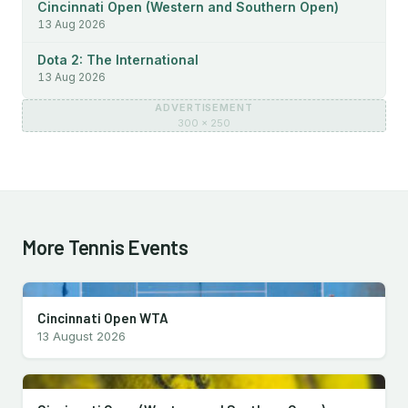
Cincinnati Open (Western and Southern Open)
13 Aug 2026
Dota 2: The International
13 Aug 2026
ADVERTISEMENT
300 × 250
More Tennis Events
Cincinnati Open WTA
13 August 2026