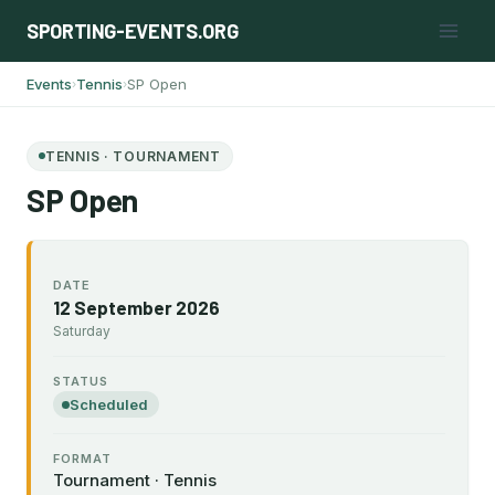
Skip
SPORTING-EVENTS.ORG
to
content
Events
Tennis
SP Open
›
›
TENNIS · TOURNAMENT
SP Open
DATE
12 September 2026
Saturday
STATUS
Scheduled
FORMAT
Tournament · Tennis