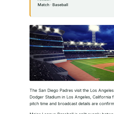
Match · Baseball
The San Diego Padres visit the Los Angeles
Dodger Stadium in Los Angeles, California f
pitch time and broadcast details are confir