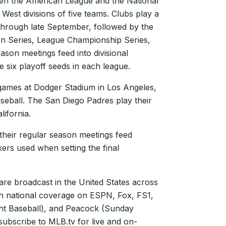
een the American League and the National
 West divisions of five teams. Clubs play a
hrough late September, followed by the
on Series, League Championship Series,
ason meetings feed into divisional
e six playoff seeds in each league.
games at Dodger Stadium in Los Angeles,
seball. The San Diego Padres play their
ifornia.
 their regular season meetings feed
akers used when setting the final
e broadcast in the United States across
th national coverage on ESPN, Fox, FS1,
t Baseball), and Peacock (Sunday
subscribe to MLB.tv for live and on-