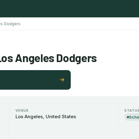
es Dodgers
Los Angeles Dodgers
VENUE
STATU
Los Angeles, United States
Sche