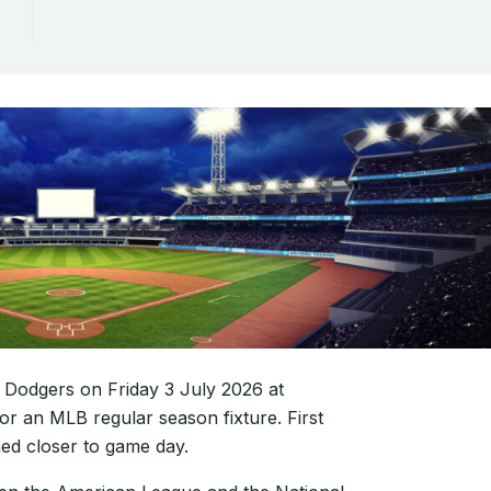
 Dodgers on Friday 3 July 2026 at
or an MLB regular season fixture. First
med closer to game day.