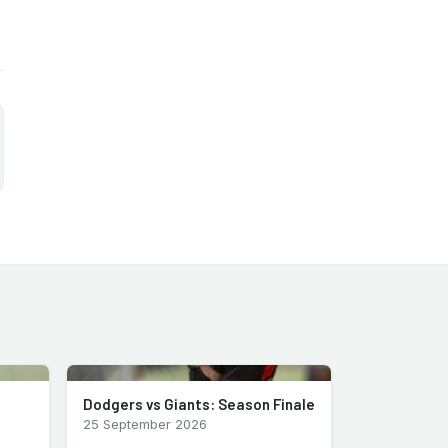
Dodgers vs Giants: Season Finale
25 September 2026