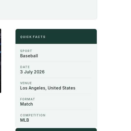
QUICK FACTS
SPORT
Baseball
DATE
3 July 2026
VENUE
Los Angeles, United States
FORMAT
Match
COMPETITION
MLB