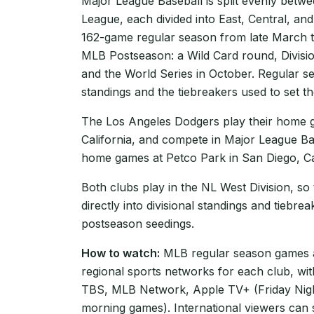
Major League Baseball is split evenly betw
League, each divided into East, Central, and
162-game regular season from late March t
MLB Postseason: a Wild Card round, Divisi
and the World Series in October. Regular se
standings and the tiebreakers used to set th
The Los Angeles Dodgers play their home 
California, and compete in Major League Ba
home games at Petco Park in San Diego, Cal
Both clubs play in the NL West Division, so
directly into divisional standings and tiebre
postseason seedings.
How to watch:
MLB regular season games ar
regional sports networks for each club, wi
TBS, MLB Network, Apple TV+ (Friday Nigh
morning games). International viewers can 