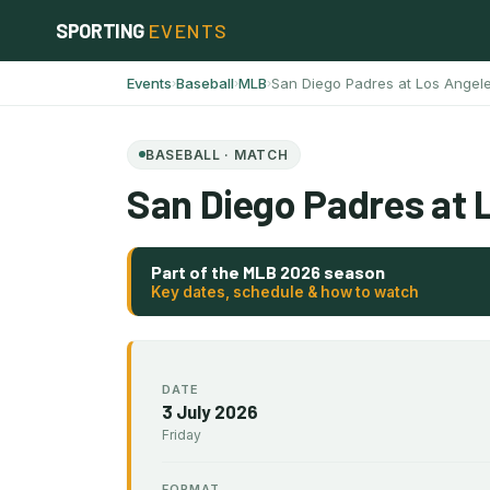
Skip
SPORTING
EVENTS
to
content
Events
Baseball
MLB
San Diego Padres at Los Angel
›
›
›
BASEBALL · MATCH
San Diego Padres at 
Part of the MLB 2026 season
Key dates, schedule & how to watch
DATE
3 July 2026
Friday
FORMAT