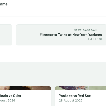
game.
NEXT BASEBALL →
Minnesota Twins at New York Yankees
4 Jul 2026
inals vs Cubs
Yankees vs Red Sox
ugust 2026
28 August 2026