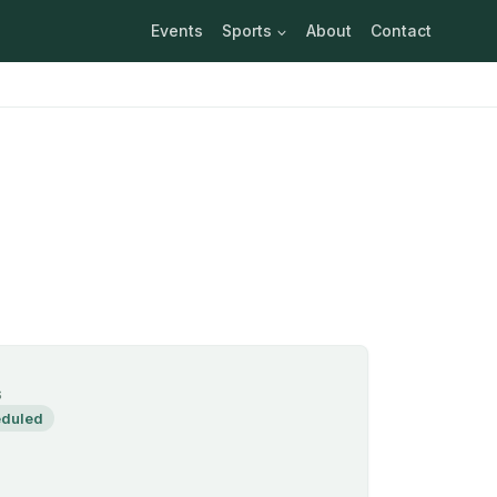
Events
Sports
About
Contact
S
duled