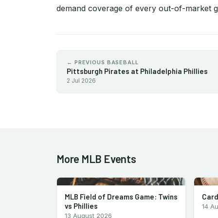
demand coverage of every out-of-market 
← PREVIOUS BASEBALL
Pittsburgh Pirates at Philadelphia Phillies
2 Jul 2026
More MLB Events
MLB Field of Dreams Game: Twins
Card
vs Phillies
14 A
13 August 2026