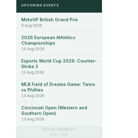
UPCOMING EVENTS
MotoGP British Grand Prix
9 Aug 2026
2026 European Athletics
Championships
10 Aug 2026
Esports World Cup 2026: Counter-
Strike 2
12 Aug 2026
MLB Field of Dreams Game: Twins
vs Phillies
13 Aug 2026
Cincinnati Open (Western and
Southern Open)
13 Aug 2026
ADVERTISEMENT
300 × 250