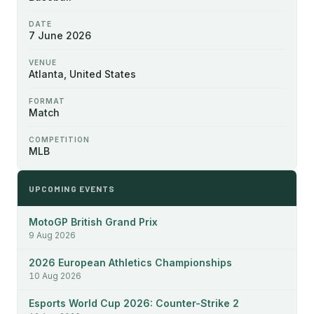
DATE
7 June 2026
VENUE
Atlanta, United States
FORMAT
Match
COMPETITION
MLB
UPCOMING EVENTS
MotoGP British Grand Prix
9 Aug 2026
2026 European Athletics Championships
10 Aug 2026
Esports World Cup 2026: Counter-Strike 2