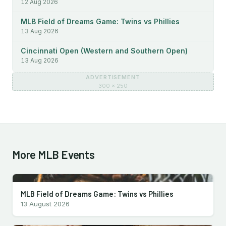
12 Aug 2026
MLB Field of Dreams Game: Twins vs Phillies
13 Aug 2026
Cincinnati Open (Western and Southern Open)
13 Aug 2026
ADVERTISEMENT
300 × 250
More MLB Events
MLB Field of Dreams Game: Twins vs Phillies
13 August 2026