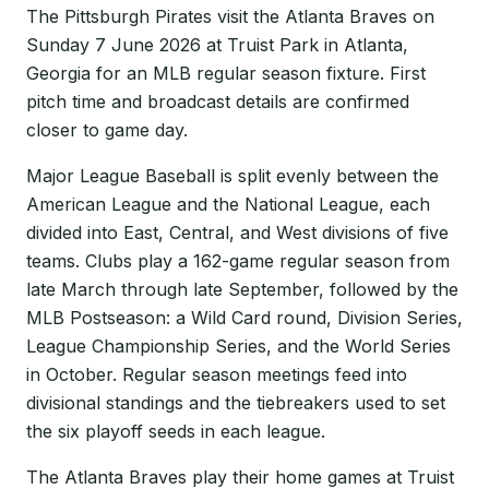
The Pittsburgh Pirates visit the Atlanta Braves on
Sunday 7 June 2026 at Truist Park in Atlanta,
Georgia for an MLB regular season fixture. First
pitch time and broadcast details are confirmed
closer to game day.
Major League Baseball is split evenly between the
American League and the National League, each
divided into East, Central, and West divisions of five
teams. Clubs play a 162-game regular season from
late March through late September, followed by the
MLB Postseason: a Wild Card round, Division Series,
League Championship Series, and the World Series
in October. Regular season meetings feed into
divisional standings and the tiebreakers used to set
the six playoff seeds in each league.
The Atlanta Braves play their home games at Truist