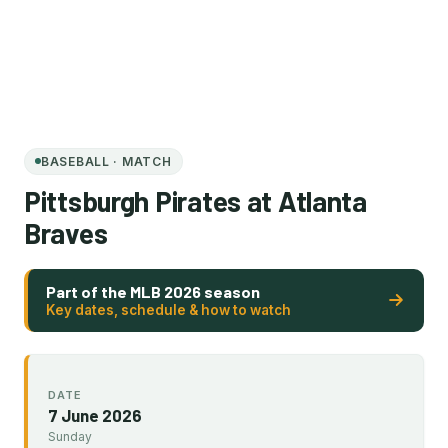
BASEBALL · MATCH
Pittsburgh Pirates at Atlanta
Braves
Part of the MLB 2026 season
Key dates, schedule & how to watch
DATE
7 June 2026
Sunday