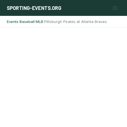
Skip
SPORTING-EVENTS.ORG
to
content
Events
Baseball
MLB
Pittsburgh Pirates at Atlanta Braves
›
›
›