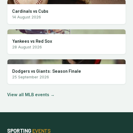
Cardinals vs Cubs
14 August 2026
Yankees vs Red Sox
28 August 2026
Dodgers vs Giants: Season Finale
25 September 2026
View all MLB events →
SPORTING
EVENTS