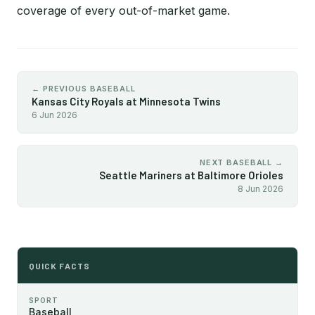
coverage of every out-of-market game.
← PREVIOUS BASEBALL
Kansas City Royals at Minnesota Twins
6 Jun 2026
NEXT BASEBALL →
Seattle Mariners at Baltimore Orioles
8 Jun 2026
QUICK FACTS
SPORT
Baseball