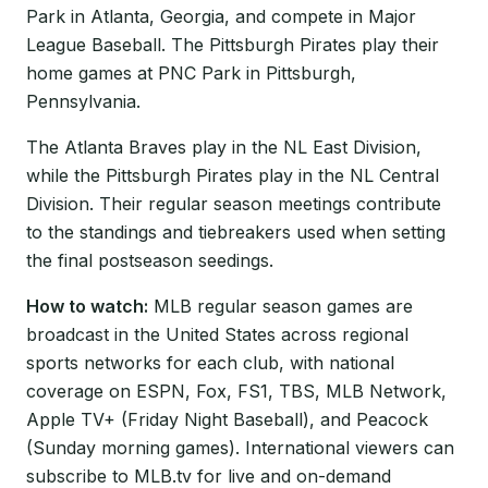
Park in Atlanta, Georgia, and compete in Major
League Baseball. The Pittsburgh Pirates play their
home games at PNC Park in Pittsburgh,
Pennsylvania.
The Atlanta Braves play in the NL East Division,
while the Pittsburgh Pirates play in the NL Central
Division. Their regular season meetings contribute
to the standings and tiebreakers used when setting
the final postseason seedings.
How to watch:
MLB regular season games are
broadcast in the United States across regional
sports networks for each club, with national
coverage on ESPN, Fox, FS1, TBS, MLB Network,
Apple TV+ (Friday Night Baseball), and Peacock
(Sunday morning games). International viewers can
subscribe to MLB.tv for live and on-demand