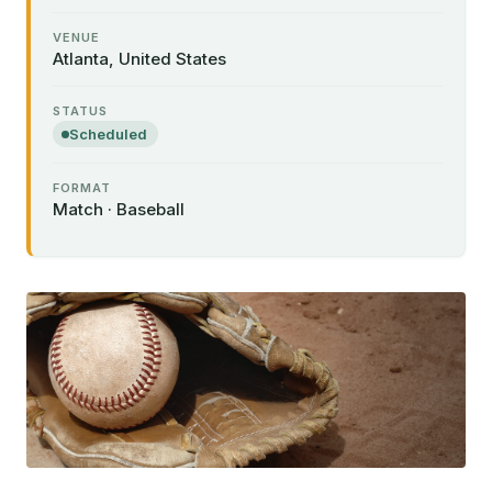
VENUE
Atlanta, United States
STATUS
Scheduled
FORMAT
Match · Baseball