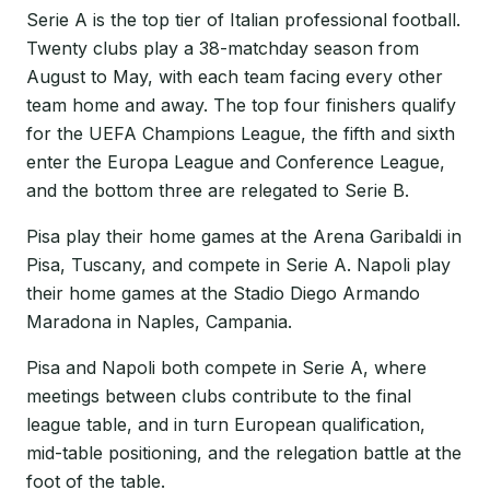
Serie A is the top tier of Italian professional football.
Twenty clubs play a 38-matchday season from
August to May, with each team facing every other
team home and away. The top four finishers qualify
for the UEFA Champions League, the fifth and sixth
enter the Europa League and Conference League,
and the bottom three are relegated to Serie B.
Pisa play their home games at the Arena Garibaldi in
Pisa, Tuscany, and compete in Serie A. Napoli play
their home games at the Stadio Diego Armando
Maradona in Naples, Campania.
Pisa and Napoli both compete in Serie A, where
meetings between clubs contribute to the final
league table, and in turn European qualification,
mid-table positioning, and the relegation battle at the
foot of the table.