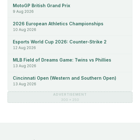
MotoGP British Grand Prix
9 Aug 2026
2026 European Athletics Championships
10 Aug 2026
Esports World Cup 2026: Counter-Strike 2
12 Aug 2026
MLB Field of Dreams Game: Twins vs Phillies
13 Aug 2026
Cincinnati Open (Western and Southern Open)
13 Aug 2026
ADVERTISEMENT
300 × 250