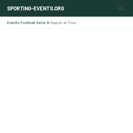
Skip
SPORTING-EVENTS.ORG
to
content
Events
Football
Serie A
Napoli at Pisa
›
›
›