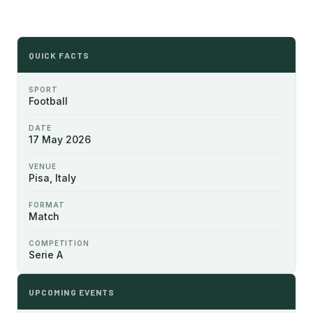
QUICK FACTS
SPORT
Football
DATE
17 May 2026
VENUE
Pisa, Italy
FORMAT
Match
COMPETITION
Serie A
UPCOMING EVENTS