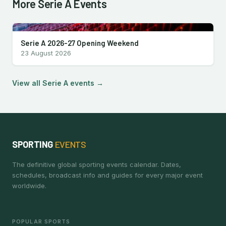
More Serie A Events
Serie A 2026-27 Opening Weekend
23 August 2026
View all Serie A events →
SPORTING
EVENTS
The definitive global sporting events calendar. Dates,
schedules, broadcast info and guides for every major event
worldwide.
POPULAR SPORTS