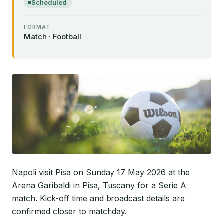
Scheduled
FORMAT
Match · Football
Napoli visit Pisa on Sunday 17 May 2026 at the
Arena Garibaldi in Pisa, Tuscany for a Serie A
match. Kick-off time and broadcast details are
confirmed closer to matchday.