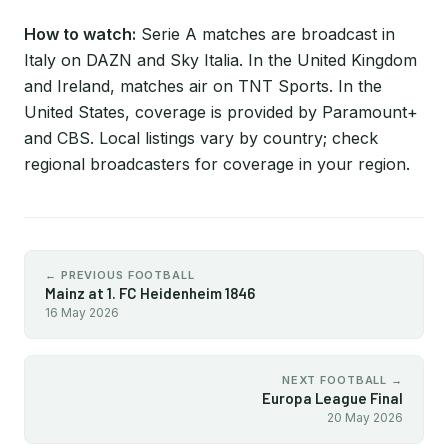
How to watch:
Serie A matches are broadcast in
Italy on DAZN and Sky Italia. In the United Kingdom
and Ireland, matches air on TNT Sports. In the
United States, coverage is provided by Paramount+
and CBS. Local listings vary by country; check
regional broadcasters for coverage in your region.
← PREVIOUS FOOTBALL
Mainz at 1. FC Heidenheim 1846
16 May 2026
NEXT FOOTBALL →
Europa League Final
20 May 2026