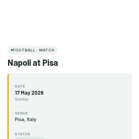
FOOTBALL · MATCH
Napoli at Pisa
DATE
17 May 2026
Sunday
VENUE
Pisa, Italy
STATUS