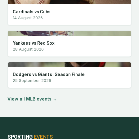
Cardinals vs Cubs
14 August 2026
Yankees vs Red Sox
28 August 2026
Dodgers vs Giants: Season Finale
25 September 2026
View all MLB events →
SPORTING
EVENTS