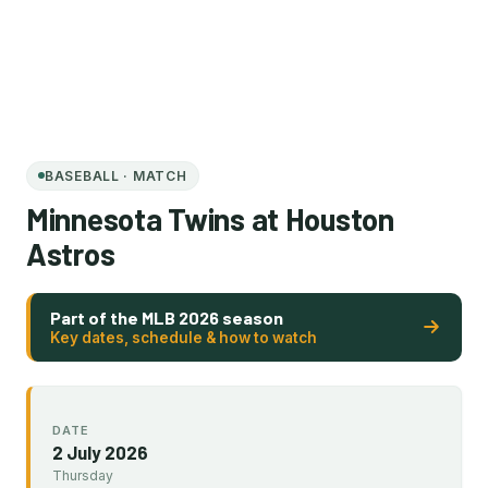
BASEBALL · MATCH
Minnesota Twins at Houston
Astros
Part of the MLB 2026 season
Key dates, schedule & how to watch
DATE
2 July 2026
Thursday