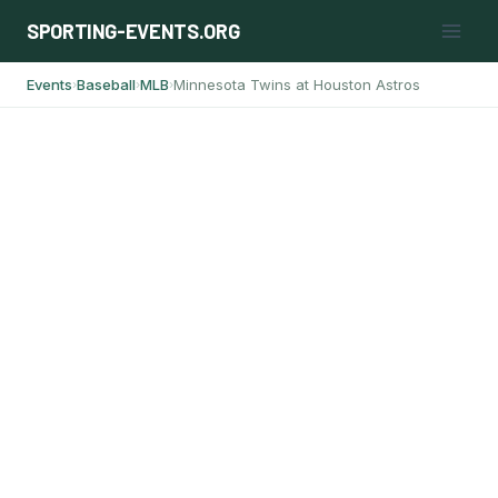
Skip
SPORTING-EVENTS.ORG
to
content
Events
Baseball
MLB
Minnesota Twins at Houston Astros
›
›
›