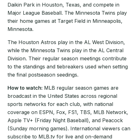
Daikin Park in Houston, Texas, and compete in
Major League Baseball. The Minnesota Twins play
their home games at Target Field in Minneapolis,
Minnesota.
The Houston Astros play in the AL West Division,
while the Minnesota Twins play in the AL Central
Division. Their regular season meetings contribute
to the standings and tiebreakers used when setting
the final postseason seedings.
How to watch:
MLB regular season games are
broadcast in the United States across regional
sports networks for each club, with national
coverage on ESPN, Fox, FS1, TBS, MLB Network,
Apple TV+ (Friday Night Baseball), and Peacock
(Sunday morning games). International viewers can
subscribe to MLB.tv for live and on-demand