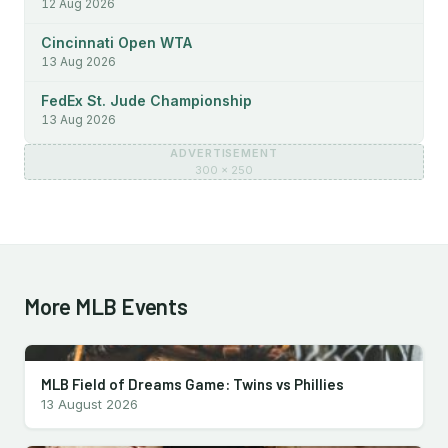
12 Aug 2026
Cincinnati Open WTA
13 Aug 2026
FedEx St. Jude Championship
13 Aug 2026
ADVERTISEMENT
300 × 250
More MLB Events
MLB Field of Dreams Game: Twins vs Phillies
13 August 2026