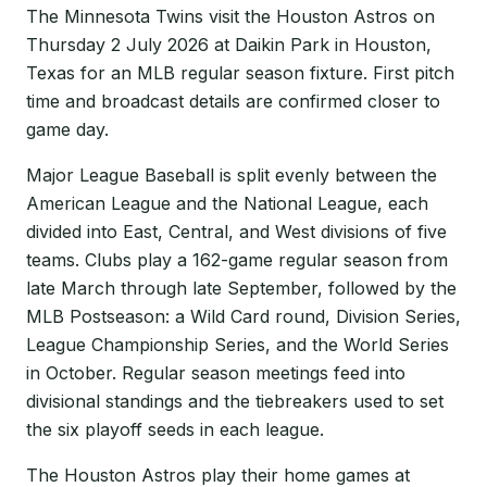
The Minnesota Twins visit the Houston Astros on
Thursday 2 July 2026 at Daikin Park in Houston,
Texas for an MLB regular season fixture. First pitch
time and broadcast details are confirmed closer to
game day.
Major League Baseball is split evenly between the
American League and the National League, each
divided into East, Central, and West divisions of five
teams. Clubs play a 162-game regular season from
late March through late September, followed by the
MLB Postseason: a Wild Card round, Division Series,
League Championship Series, and the World Series
in October. Regular season meetings feed into
divisional standings and the tiebreakers used to set
the six playoff seeds in each league.
The Houston Astros play their home games at