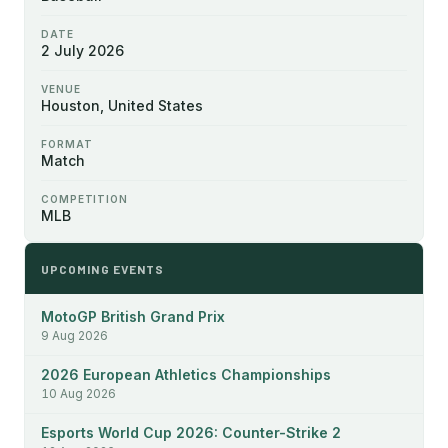
DATE
2 July 2026
VENUE
Houston, United States
FORMAT
Match
COMPETITION
MLB
UPCOMING EVENTS
MotoGP British Grand Prix
9 Aug 2026
2026 European Athletics Championships
10 Aug 2026
Esports World Cup 2026: Counter-Strike 2