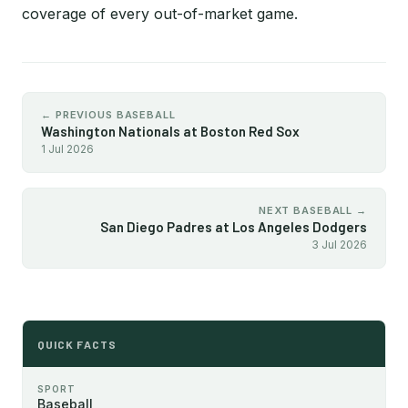
coverage of every out-of-market game.
← PREVIOUS BASEBALL
Washington Nationals at Boston Red Sox
1 Jul 2026
NEXT BASEBALL →
San Diego Padres at Los Angeles Dodgers
3 Jul 2026
QUICK FACTS
SPORT
Baseball