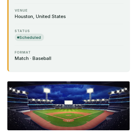
VENUE
Houston, United States
STATUS
Scheduled
FORMAT
Match · Baseball