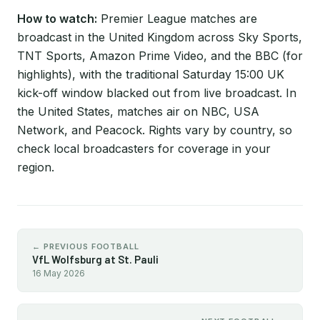
How to watch:
Premier League matches are
broadcast in the United Kingdom across Sky Sports,
TNT Sports, Amazon Prime Video, and the BBC (for
highlights), with the traditional Saturday 15:00 UK
kick-off window blacked out from live broadcast. In
the United States, matches air on NBC, USA
Network, and Peacock. Rights vary by country, so
check local broadcasters for coverage in your
region.
← PREVIOUS FOOTBALL
VfL Wolfsburg at St. Pauli
16 May 2026