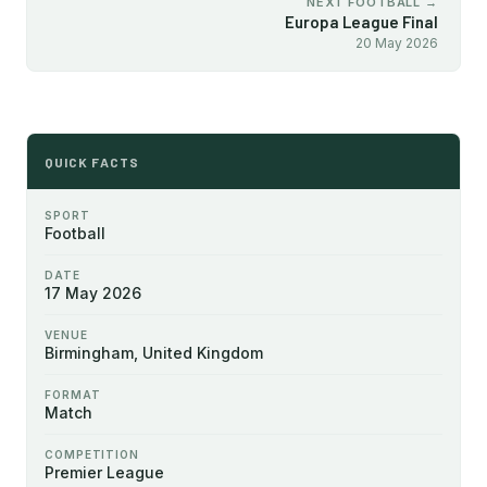
NEXT FOOTBALL →
Europa League Final
20 May 2026
QUICK FACTS
SPORT
Football
DATE
17 May 2026
VENUE
Birmingham, United Kingdom
FORMAT
Match
COMPETITION
Premier League