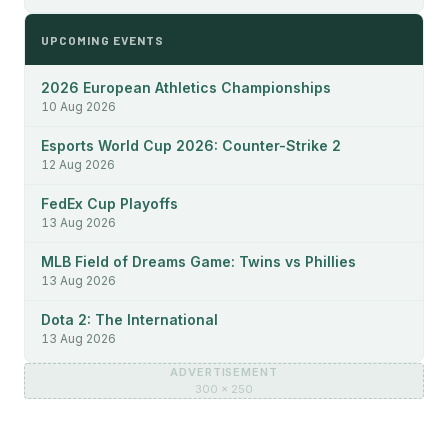
UPCOMING EVENTS
2026 European Athletics Championships
10 Aug 2026
Esports World Cup 2026: Counter-Strike 2
12 Aug 2026
FedEx Cup Playoffs
13 Aug 2026
MLB Field of Dreams Game: Twins vs Phillies
13 Aug 2026
Dota 2: The International
13 Aug 2026
ADVERTISEMENT
300 × 250