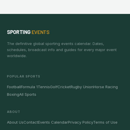
SPORTING
EVENTS
The definitive global sporting events calendar. Dates,
schedules, broadcast info and guides for every major event
worldwide.
POPULAR SPORTS
Football
Formula 1
Tennis
Golf
Cricket
Rugby Union
Horse Racing
Boxing
All Sports
ABOUT
About Us
Contact
Events Calendar
Privacy Policy
Terms of Use