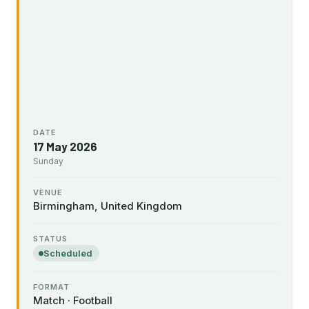
DATE
17 May 2026
Sunday
VENUE
Birmingham, United Kingdom
STATUS
Scheduled
FORMAT
Match · Football