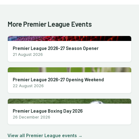
More Premier League Events
Premier League 2026-27 Season Opener
21 August 2026
Premier League 2026-27 Opening Weekend
22 August 2026
Premier League Boxing Day 2026
26 December 2026
View all Premier League events →