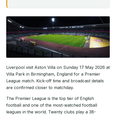
Liverpool visit Aston Villa on Sunday 17 May 2026 at
Villa Park in Birmingham, England for a Premier
League match. Kick-off time and broadcast details
are confirmed closer to matchday.
The Premier League is the top tier of English
football and one of the most-watched football
leagues in the world. Twenty clubs play a 38-