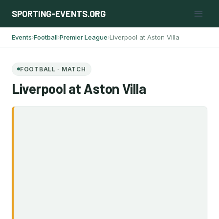
Skip
SPORTING-EVENTS.ORG
to
content
Events
Football
Premier League
Liverpool at Aston Villa
›
›
›
FOOTBALL · MATCH
Liverpool at Aston Villa