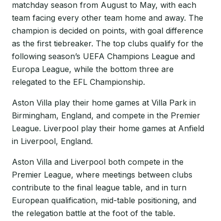
matchday season from August to May, with each
team facing every other team home and away. The
champion is decided on points, with goal difference
as the first tiebreaker. The top clubs qualify for the
following season’s UEFA Champions League and
Europa League, while the bottom three are
relegated to the EFL Championship.
Aston Villa play their home games at Villa Park in
Birmingham, England, and compete in the Premier
League. Liverpool play their home games at Anfield
in Liverpool, England.
Aston Villa and Liverpool both compete in the
Premier League, where meetings between clubs
contribute to the final league table, and in turn
European qualification, mid-table positioning, and
the relegation battle at the foot of the table.