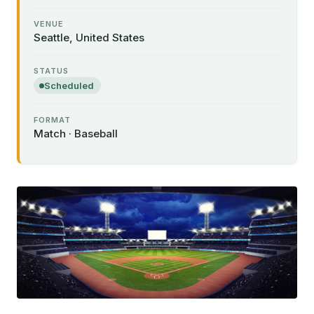
VENUE
Seattle, United States
STATUS
Scheduled
FORMAT
Match · Baseball