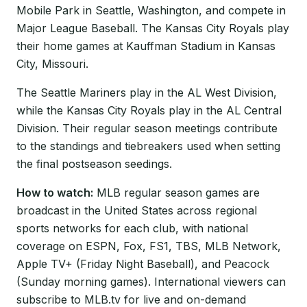
Mobile Park in Seattle, Washington, and compete in
Major League Baseball. The Kansas City Royals play
their home games at Kauffman Stadium in Kansas
City, Missouri.
The Seattle Mariners play in the AL West Division,
while the Kansas City Royals play in the AL Central
Division. Their regular season meetings contribute
to the standings and tiebreakers used when setting
the final postseason seedings.
How to watch:
MLB regular season games are
broadcast in the United States across regional
sports networks for each club, with national
coverage on ESPN, Fox, FS1, TBS, MLB Network,
Apple TV+ (Friday Night Baseball), and Peacock
(Sunday morning games). International viewers can
subscribe to MLB.tv for live and on-demand