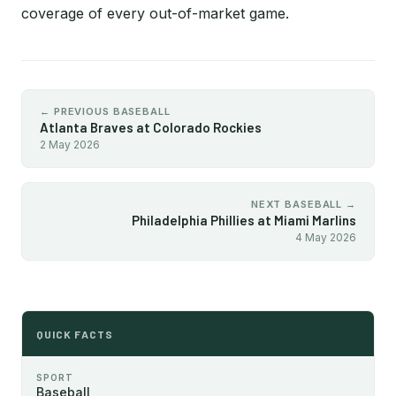
coverage of every out-of-market game.
← PREVIOUS BASEBALL
Atlanta Braves at Colorado Rockies
2 May 2026
NEXT BASEBALL →
Philadelphia Phillies at Miami Marlins
4 May 2026
QUICK FACTS
SPORT
Baseball