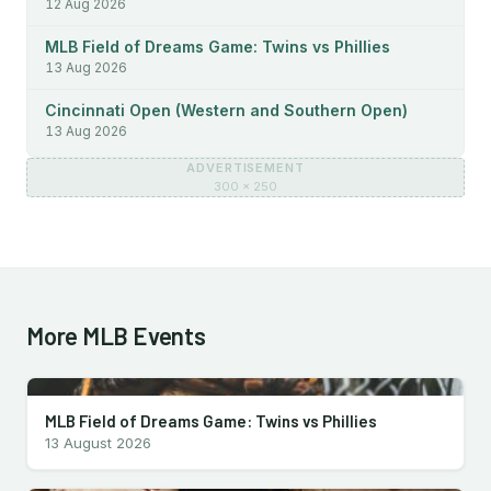
12 Aug 2026
MLB Field of Dreams Game: Twins vs Phillies
13 Aug 2026
Cincinnati Open (Western and Southern Open)
13 Aug 2026
ADVERTISEMENT
300 × 250
More MLB Events
MLB Field of Dreams Game: Twins vs Phillies
13 August 2026