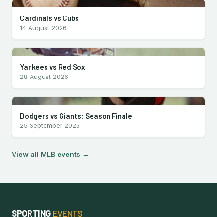
Cardinals vs Cubs
14 August 2026
Yankees vs Red Sox
28 August 2026
Dodgers vs Giants: Season Finale
25 September 2026
View all MLB events →
SPORTING
EVENTS