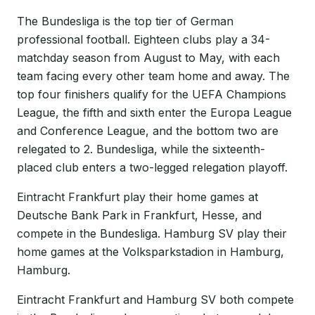
The Bundesliga is the top tier of German
professional football. Eighteen clubs play a 34-
matchday season from August to May, with each
team facing every other team home and away. The
top four finishers qualify for the UEFA Champions
League, the fifth and sixth enter the Europa League
and Conference League, and the bottom two are
relegated to 2. Bundesliga, while the sixteenth-
placed club enters a two-legged relegation playoff.
Eintracht Frankfurt play their home games at
Deutsche Bank Park in Frankfurt, Hesse, and
compete in the Bundesliga. Hamburg SV play their
home games at the Volksparkstadion in Hamburg,
Hamburg.
Eintracht Frankfurt and Hamburg SV both compete