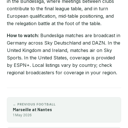
in the Bundesliga, where meetings between clubs
contribute to the final league table, and in turn
European qualification, mid-table positioning, and
the relegation battle at the foot of the table.
How to watch:
Bundesliga matches are broadcast in
Germany across Sky Deutschland and DAZN. In the
United Kingdom and Ireland, matches air on Sky
Sports. In the United States, coverage is provided
by ESPN+. Local listings vary by country; check
regional broadcasters for coverage in your region.
← PREVIOUS FOOTBALL
Marseille at Nantes
1 May 2026