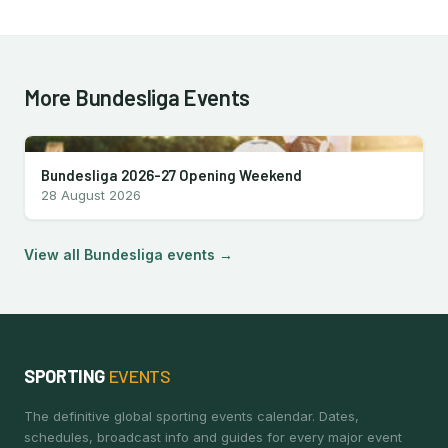
More Bundesliga Events
Bundesliga 2026-27 Opening Weekend
28 August 2026
View all Bundesliga events →
SPORTING
EVENTS
The definitive global sporting events calendar. Dates,
schedules, broadcast info and guides for every major event