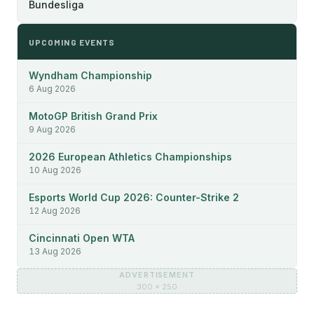
Bundesliga
UPCOMING EVENTS
Wyndham Championship
6 Aug 2026
MotoGP British Grand Prix
9 Aug 2026
2026 European Athletics Championships
10 Aug 2026
Esports World Cup 2026: Counter-Strike 2
12 Aug 2026
Cincinnati Open WTA
13 Aug 2026
ADVERTISEMENT
300 × 250