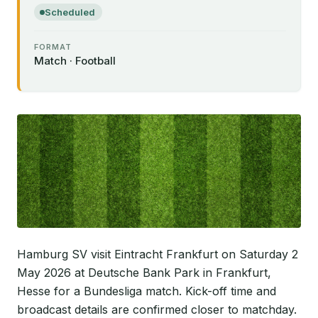
Scheduled
FORMAT
Match · Football
Hamburg SV visit Eintracht Frankfurt on Saturday 2
May 2026 at Deutsche Bank Park in Frankfurt,
Hesse for a Bundesliga match. Kick-off time and
broadcast details are confirmed closer to matchday.