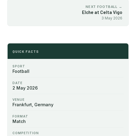
NEXT FOOTBALL →
Elche at Celta Vigo
3 May 2026
QUICK FACTS
SPORT
Football
DATE
2 May 2026
VENUE
Frankfurt, Germany
FORMAT
Match
COMPETITION