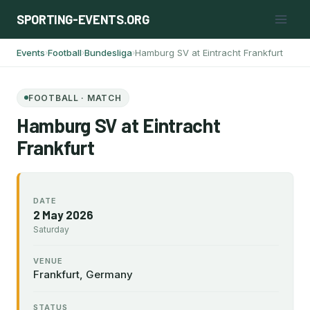
Skip
SPORTING-EVENTS.ORG
to
content
Events
Football
Bundesliga
Hamburg SV at Eintracht Frankfurt
›
›
›
FOOTBALL · MATCH
Hamburg SV at Eintracht
Frankfurt
DATE
2 May 2026
Saturday
VENUE
Frankfurt, Germany
STATUS