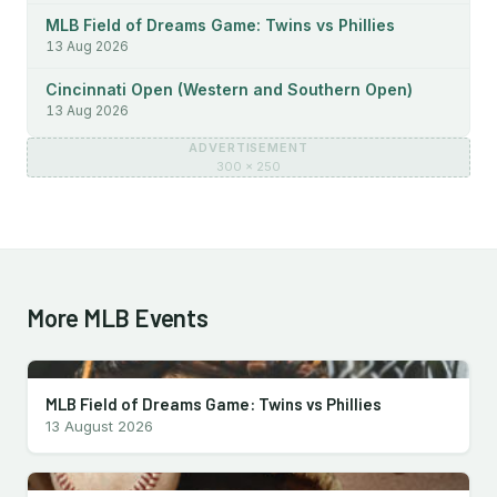
MLB Field of Dreams Game: Twins vs Phillies
13 Aug 2026
Cincinnati Open (Western and Southern Open)
13 Aug 2026
ADVERTISEMENT
300 × 250
More MLB Events
MLB Field of Dreams Game: Twins vs Phillies
13 August 2026