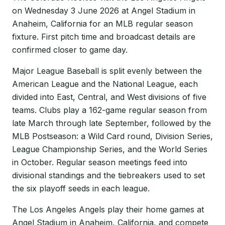
on Wednesday 3 June 2026 at Angel Stadium in
Anaheim, California for an MLB regular season
fixture. First pitch time and broadcast details are
confirmed closer to game day.
Major League Baseball is split evenly between the
American League and the National League, each
divided into East, Central, and West divisions of five
teams. Clubs play a 162-game regular season from
late March through late September, followed by the
MLB Postseason: a Wild Card round, Division Series,
League Championship Series, and the World Series
in October. Regular season meetings feed into
divisional standings and the tiebreakers used to set
the six playoff seeds in each league.
The Los Angeles Angels play their home games at
Angel Stadium in Anaheim, California, and compete