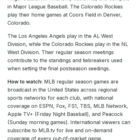
in Major League Baseball. The Colorado Rockies
play their home games at Coors Field in Denver,
Colorado.
The Los Angeles Angels play in the AL West
Division, while the Colorado Rockies play in the NL
West Division. Their regular season meetings
contribute to the standings and tiebreakers used
when setting the final postseason seedings.
How to watch:
MLB regular season games are
broadcast in the United States across regional
sports networks for each club, with national
coverage on ESPN, Fox, FS1, TBS, MLB Network,
Apple TV+ (Friday Night Baseball), and Peacock
(Sunday morning games). International viewers can
subscribe to MLB.tv for live and on-demand
coverage of every out-of-market game.