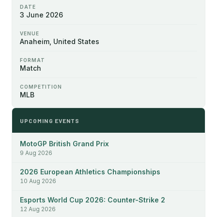
DATE
3 June 2026
VENUE
Anaheim, United States
FORMAT
Match
COMPETITION
MLB
UPCOMING EVENTS
MotoGP British Grand Prix
9 Aug 2026
2026 European Athletics Championships
10 Aug 2026
Esports World Cup 2026: Counter-Strike 2
12 Aug 2026