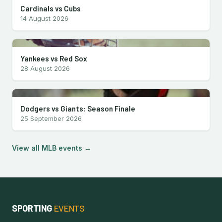
Cardinals vs Cubs
14 August 2026
Yankees vs Red Sox
28 August 2026
Dodgers vs Giants: Season Finale
25 September 2026
View all MLB events →
SPORTING
EVENTS