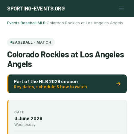
Skip
SPORTING-EVENTS.ORG
to
content
Events
Baseball
MLB
Colorado Rockies at Los Angeles Angels
›
›
›
BASEBALL · MATCH
Colorado Rockies at Los Angeles
Angels
Part of the MLB 2026 season
Key dates, schedule & how to watch
DATE
3 June 2026
Wednesday