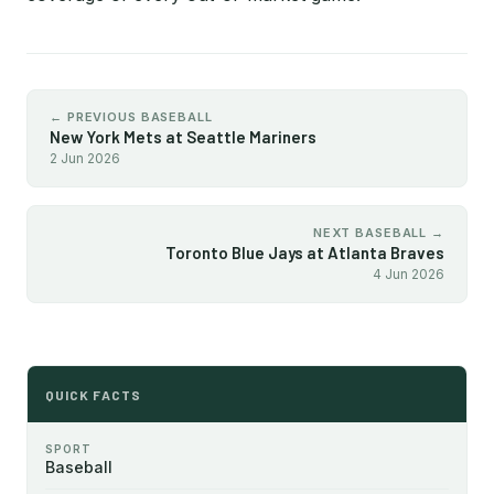
← PREVIOUS BASEBALL
New York Mets at Seattle Mariners
2 Jun 2026
NEXT BASEBALL →
Toronto Blue Jays at Atlanta Braves
4 Jun 2026
QUICK FACTS
SPORT
Baseball