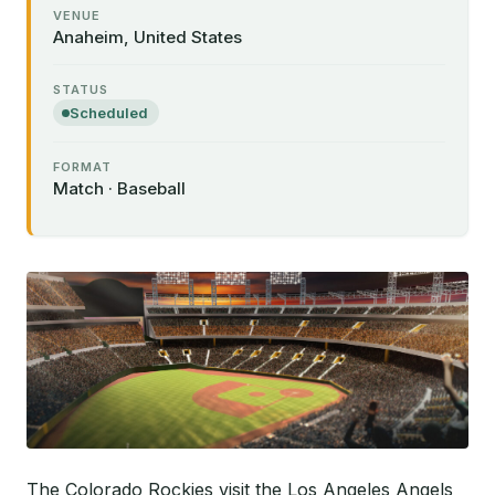
VENUE
Anaheim, United States
STATUS
Scheduled
FORMAT
Match · Baseball
The Colorado Rockies visit the Los Angeles Angels