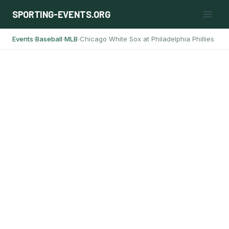
Skip
SPORTING-EVENTS.ORG
to
content
Events
Baseball
MLB
Chicago White Sox at Philadelphia Phillies
›
›
›