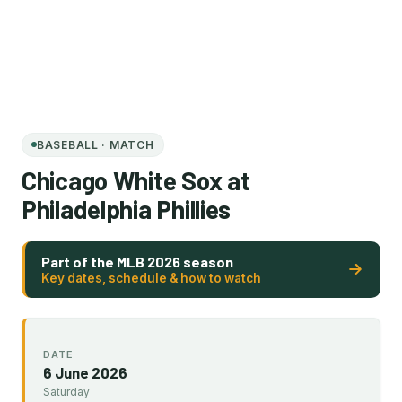
BASEBALL · MATCH
Chicago White Sox at
Philadelphia Phillies
Part of the MLB 2026 season
Key dates, schedule & how to watch
DATE
6 June 2026
Saturday