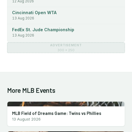
12 Aug 2026
Cincinnati Open WTA
13 Aug 2026
FedEx St. Jude Championship
13 Aug 2026
ADVERTISEMENT
300 × 250
More MLB Events
MLB Field of Dreams Game: Twins vs Phillies
13 August 2026