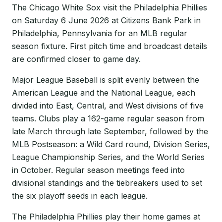
The Chicago White Sox visit the Philadelphia Phillies
on Saturday 6 June 2026 at Citizens Bank Park in
Philadelphia, Pennsylvania for an MLB regular
season fixture. First pitch time and broadcast details
are confirmed closer to game day.
Major League Baseball is split evenly between the
American League and the National League, each
divided into East, Central, and West divisions of five
teams. Clubs play a 162-game regular season from
late March through late September, followed by the
MLB Postseason: a Wild Card round, Division Series,
League Championship Series, and the World Series
in October. Regular season meetings feed into
divisional standings and the tiebreakers used to set
the six playoff seeds in each league.
The Philadelphia Phillies play their home games at