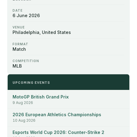
DATE
6 June 2026
VENUE
Philadelphia, United States
FORMAT
Match
COMPETITION
MLB
UPCOMING EVENTS
MotoGP British Grand Prix
9 Aug 2026
2026 European Athletics Championships
10 Aug 2026
Esports World Cup 2026: Counter-Strike 2