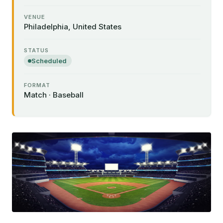
VENUE
Philadelphia, United States
STATUS
Scheduled
FORMAT
Match · Baseball