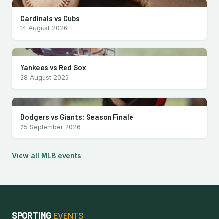
Cardinals vs Cubs
14 August 2026
Yankees vs Red Sox
28 August 2026
Dodgers vs Giants: Season Finale
25 September 2026
View all MLB events →
SPORTING
EVENTS