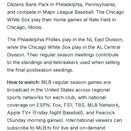
Citizens Bank Park in Philadelphia, Pennsylvania,
and compete in Major League Baseball. The Chicago
White Sox play their home games at Rate Field in
Chicago, Illinois.
The Philadelphia Phillies play in the NL East Division,
while the Chicago White Sox play in the AL Central
Division. Their regular season meetings contribute
to the standings and tiebreakers used when setting
the final postseason seedings.
How to watch:
MLB regular season games are
broadcast in the United States across regional
sports networks for each club, with national
coverage on ESPN, Fox, FS1, TBS, MLB Network,
Apple TV+ (Friday Night Baseball), and Peacock
(Sunday morning games). International viewers can
subscribe to MLB.tv for live and on-demand