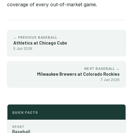
coverage of every out-of-market game.
← PREVIOUS BASEBALL
Athletics at Chicago Cubs
5 Jun 2026
NEXT BASEBALL →
Milwaukee Brewers at Colorado Rockies
7 Jun 2026
QUICK FACTS
SPORT
Baseball