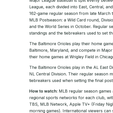
Major League Baseball is split evenly betw
League, each divided into East, Central, and
162-game regular season from late March t
MLB Postseason: a Wild Card round, Divisi
and the World Series in October. Regular se
standings and the tiebreakers used to set th
The Baltimore Orioles play their home game
Baltimore, Maryland, and compete in Major
their home games at Wrigley Field in Chicago,
The Baltimore Orioles play in the AL East Di
NL Central Division. Their regular season m
tiebreakers used when setting the final pos
How to watch:
MLB regular season games ar
regional sports networks for each club, wi
TBS, MLB Network, Apple TV+ (Friday Nigh
morning games). International viewers can 