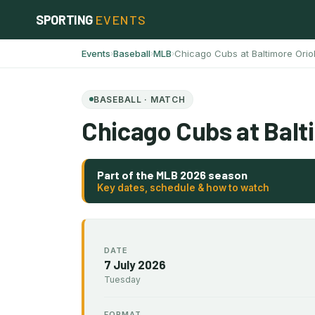
Skip
SPORTING
EVENTS
to
content
Events
Baseball
MLB
Chicago Cubs at Baltimore Orio
›
›
›
BASEBALL · MATCH
Chicago Cubs at Balt
Part of the MLB 2026 season
Key dates, schedule & how to watch
DATE
7 July 2026
Tuesday
FORMAT