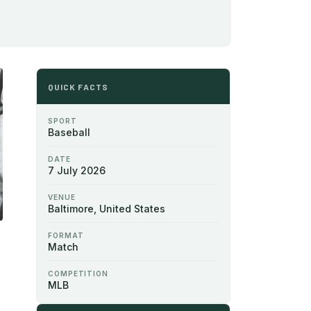
QUICK FACTS
SPORT
Baseball
DATE
7 July 2026
VENUE
Baltimore, United States
FORMAT
Match
COMPETITION
MLB