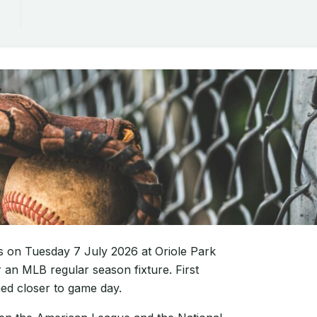
es on Tuesday 7 July 2026 at Oriole Park
 an MLB regular season fixture. First
med closer to game day.