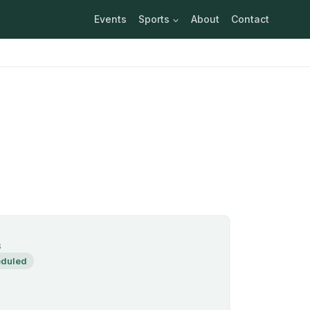
Events
Sports
About
Contact
S
duled