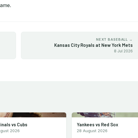
game.
NEXT BASEBALL →
Kansas City Royals at New York Mets
8 Jul 2026
inals vs Cubs
Yankees vs Red Sox
ugust 2026
28 August 2026