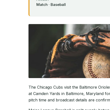
Match · Baseball
The Chicago Cubs visit the Baltimore Oriol
at Camden Yards in Baltimore, Maryland for
pitch time and broadcast details are confir