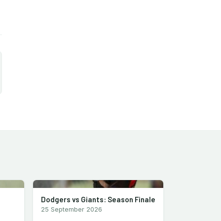
Dodgers vs Giants: Season Finale
25 September 2026