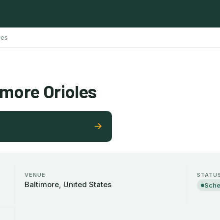
les
imore Orioles
VENUE
STATU
Baltimore, United States
Sche