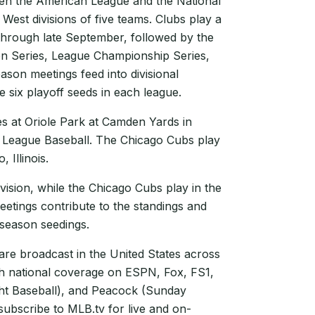
een the American League and the National
 West divisions of five teams. Clubs play a
hrough late September, followed by the
on Series, League Championship Series,
ason meetings feed into divisional
e six playoff seeds in each league.
s at Oriole Park at Camden Yards in
 League Baseball. The Chicago Cubs play
 Illinois.
vision, while the Chicago Cubs play in the
eetings contribute to the standings and
tseason seedings.
e broadcast in the United States across
th national coverage on ESPN, Fox, FS1,
t Baseball), and Peacock (Sunday
subscribe to MLB.tv for live and on-