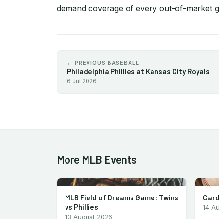
demand coverage of every out-of-market 
← PREVIOUS BASEBALL
Philadelphia Phillies at Kansas City Royals
6 Jul 2026
More MLB Events
MLB Field of Dreams Game: Twins
Card
vs Phillies
14 A
13 August 2026