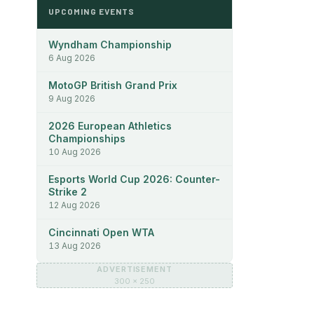
UPCOMING EVENTS
Wyndham Championship
6 Aug 2026
MotoGP British Grand Prix
9 Aug 2026
2026 European Athletics
Championships
10 Aug 2026
Esports World Cup 2026: Counter-
Strike 2
12 Aug 2026
Cincinnati Open WTA
13 Aug 2026
ADVERTISEMENT
300 × 250