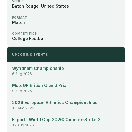
VENUE
Baton Rouge, United States
FORMAT
Match
COMPETITION
College Football
UPCOMING EVENTS
Wyndham Championship
6 Aug 2026
MotoGP British Grand Prix
9 Aug 2026
2026 European Athletics Championships
10 Aug 2026
Esports World Cup 2026: Counter-Strike 2
12 Aug 2026