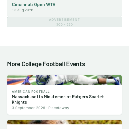
Cincinnati Open WTA
13 Aug 2026
ADVERTISEMENT
300 × 250
More College Football Events
American Football
AMERICAN FOOTBALL
Massachusetts Minutemen at Rutgers Scarlet
Knights
3 September 2026 · Piscataway