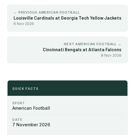
← PREVIOUS AMERICAN FOOTBALL
Louisville Cardinals at Georgia Tech Yellow Jackets
6 Nov 2026
NEXT AMERICAN FOOTBALL →
Cincinnati Bengals at Atlanta Falcons
8 Nov 2026
QUICK FACTS
SPORT
American Football
DATE
7 November 2026