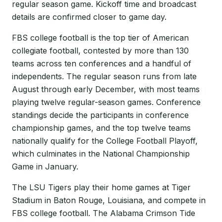
regular season game. Kickoff time and broadcast
details are confirmed closer to game day.
FBS college football is the top tier of American
collegiate football, contested by more than 130
teams across ten conferences and a handful of
independents. The regular season runs from late
August through early December, with most teams
playing twelve regular-season games. Conference
standings decide the participants in conference
championship games, and the top twelve teams
nationally qualify for the College Football Playoff,
which culminates in the National Championship
Game in January.
The LSU Tigers play their home games at Tiger
Stadium in Baton Rouge, Louisiana, and compete in
FBS college football. The Alabama Crimson Tide