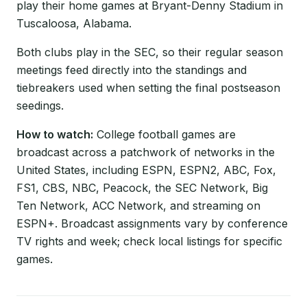
play their home games at Bryant-Denny Stadium in
Tuscaloosa, Alabama.
Both clubs play in the SEC, so their regular season
meetings feed directly into the standings and
tiebreakers used when setting the final postseason
seedings.
How to watch:
College football games are
broadcast across a patchwork of networks in the
United States, including ESPN, ESPN2, ABC, Fox,
FS1, CBS, NBC, Peacock, the SEC Network, Big
Ten Network, ACC Network, and streaming on
ESPN+. Broadcast assignments vary by conference
TV rights and week; check local listings for specific
games.