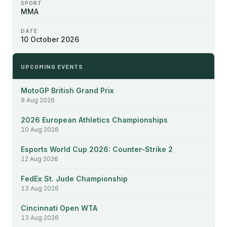
SPORT
MMA
DATE
10 October 2026
UPCOMING EVENTS
MotoGP British Grand Prix
9 Aug 2026
2026 European Athletics Championships
10 Aug 2026
Esports World Cup 2026: Counter-Strike 2
12 Aug 2026
FedEx St. Jude Championship
13 Aug 2026
Cincinnati Open WTA
13 Aug 2026