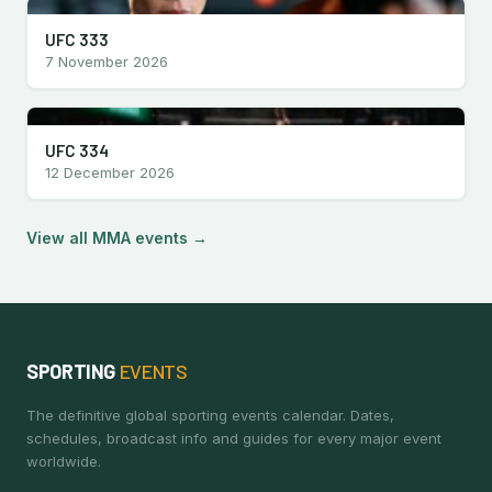
UFC 333
7 November 2026
UFC 334
12 December 2026
View all MMA events →
SPORTING
EVENTS
The definitive global sporting events calendar. Dates,
schedules, broadcast info and guides for every major event
worldwide.