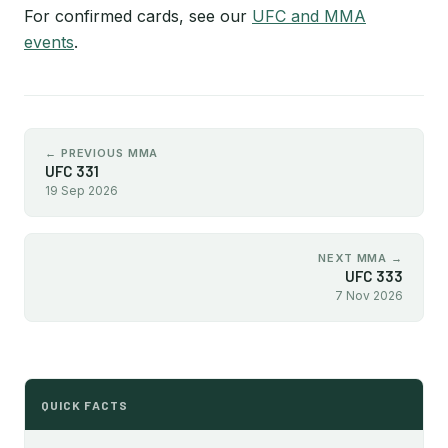
For confirmed cards, see our
UFC and MMA
events
.
← PREVIOUS MMA
UFC 331
19 Sep 2026
NEXT MMA →
UFC 333
7 Nov 2026
QUICK FACTS