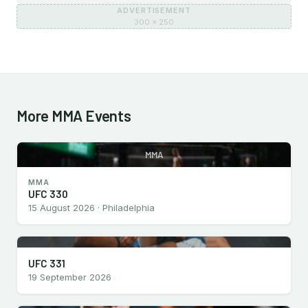
ADVERTISEMENT
300 × 250
More MMA Events
MMA
MMA
UFC 330
15 August 2026 · Philadelphia
UFC 331
19 September 2026