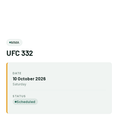
MMA
UFC 332
DATE
10 October 2026
Saturday
STATUS
Scheduled