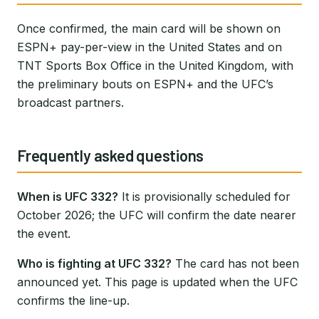
Once confirmed, the main card will be shown on
ESPN+ pay-per-view in the United States and on
TNT Sports Box Office in the United Kingdom, with
the preliminary bouts on ESPN+ and the UFC’s
broadcast partners.
Frequently asked questions
When is UFC 332?
It is provisionally scheduled for
October 2026; the UFC will confirm the date nearer
the event.
Who is fighting at UFC 332?
The card has not been
announced yet. This page is updated when the UFC
confirms the line-up.