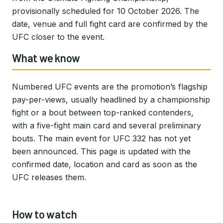
provisionally scheduled for 10 October 2026. The
date, venue and full fight card are confirmed by the
UFC closer to the event.
What we know
Numbered UFC events are the promotion’s flagship
pay-per-views, usually headlined by a championship
fight or a bout between top-ranked contenders,
with a five-fight main card and several preliminary
bouts. The main event for UFC 332 has not yet
been announced. This page is updated with the
confirmed date, location and card as soon as the
UFC releases them.
How to watch