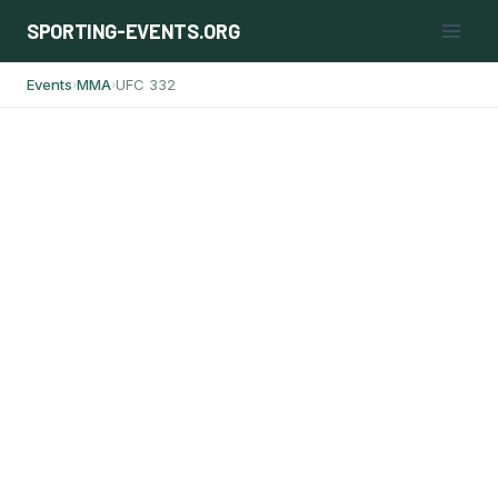
Skip
SPORTING-EVENTS.ORG
to
content
Events
MMA
UFC 332
›
›