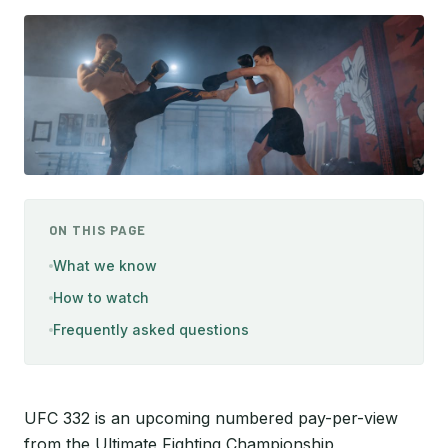
ON THIS PAGE
What we know
How to watch
Frequently asked questions
UFC 332 is an upcoming numbered pay-per-view
from the Ultimate Fighting Championship,